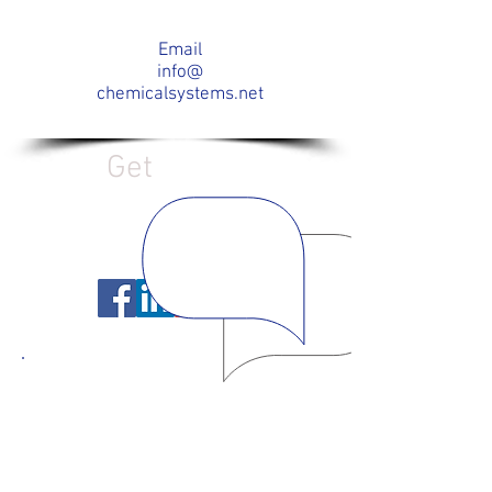
Email
info@
chemicalsystems.net
Get
Social