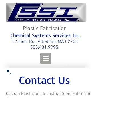
Plastic Fabrication
Chemical Systems Services, Inc.
12 Field Rd., Attleboro, MA 02703
508.431.9995
Contact Us
Custom Plastic and Industrial Steel Fabrication