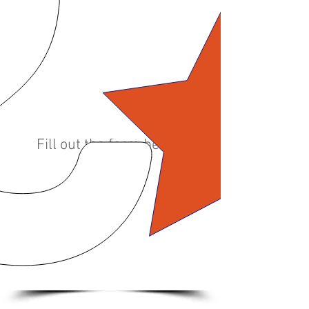
Do you have a questions
about our products
and/or services?
In need of a quote?
Fill out the form below.