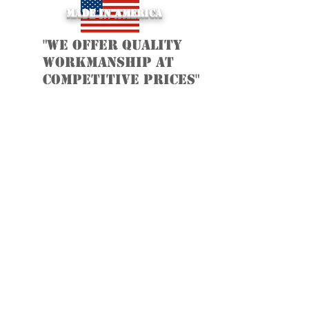
Made in America
"we offer quality
workmanship at
Competitive Prices"
Contact Us: