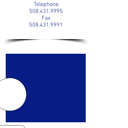
Telephone
508.431.9995
Fax
508.431.9991