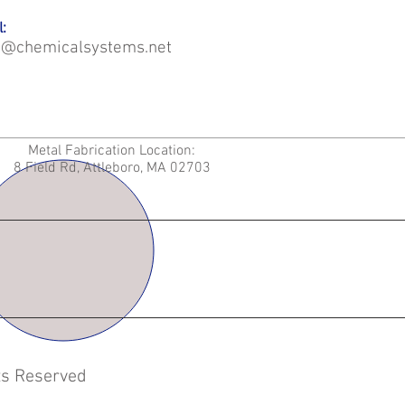
:
o@chemicalsystems.net
Metal Fabrication Location:
8 Field Rd, Attleboro, MA 02703
hts Reserved