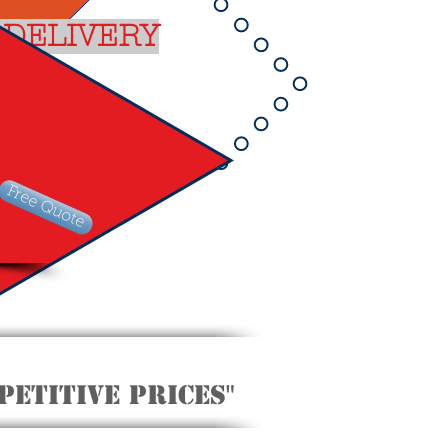
 DELIVERY
Free Quote
etitive Prices"