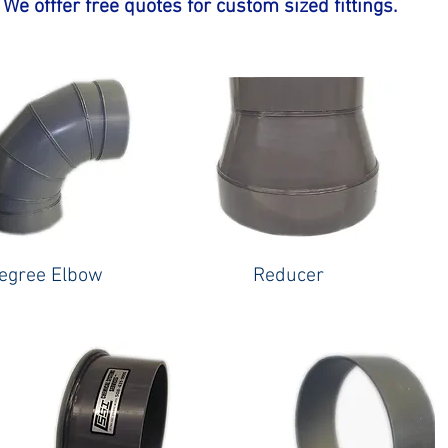
We offfer free quotes for custom sized fittings.
egree Elbow
Reducer