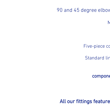
90 and 45 degree elbow
M
Five-piece c
Standard li
componen
All our fittings featu