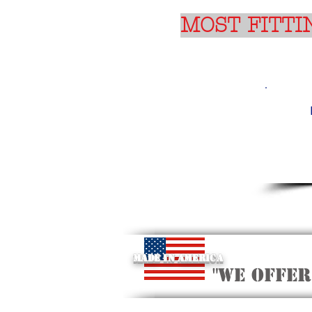
MOST FITTI
Made in America
"we offer