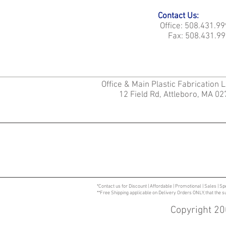
Contact Us:
Office: 508.431.9
Fax: 508.431.99
Office & Main Plastic Fabrication 
12 Field Rd, Attleboro, MA 0
*Contact us for Discount | Affordable | Promotional | Sales | Sp
**Free Shipping applicable on Delivery Orders ONLY, that the 
Copyright 20