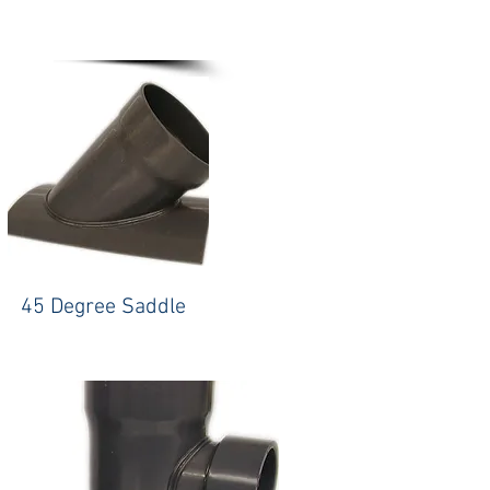
45 Degree Saddle