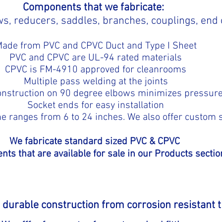
Components that we fabricate:
s, reducers, saddles, branches, couplings, end
ade from PVC and CPVC Duct and Type I Sheet
PVC and CPVC are UL-94 rated materials
CPVC is FM-4910 approved for cleanrooms
Multiple pass welding at the joints
onstruction on 90 degree elbows minimizes pressur
Socket ends for easy installation
ne ranges from 6 to 24 inches. We also offer custom s
We fabricate standard sized PVC & CPVC
ts that are available for sale in our Products sectio
re durable construction from corrosion resistant