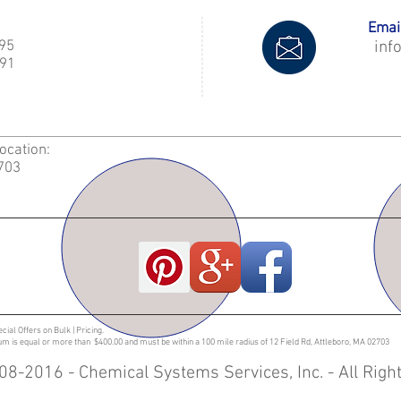
Email
995
inf
91
Location:
2703
ecial Offers on Bulk | Pricing.
sum is equal or more than $400.00 and must be within a 100 mile radius of 12 Field Rd, Attleboro, MA 02703
08-2016 - Chemical Systems Services, Inc. - All Rig