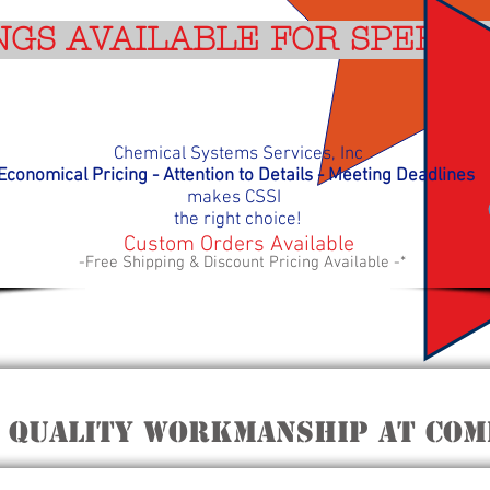
NGS AVAILABLE FOR SPEEDY
Chemical Systems Services, Inc
Economical Pricing - Attention to Details - Meeting D
eadlines
makes
CSSI
the right choice!
Custom Orders Available
-Free Shipping & Discount Pricing Available -*
 quality workmanship at Comp