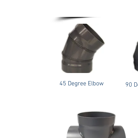
45 Degree Elbow
90 D