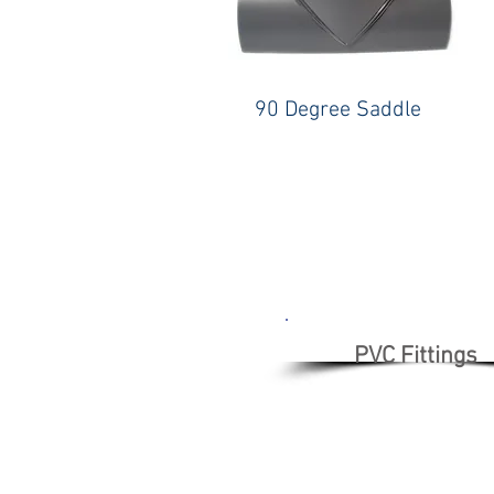
90 Degree Saddle
PVC Fittings