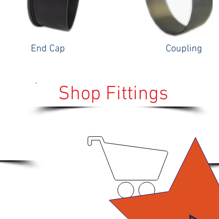
End Cap
Coupling
Shop Fittings