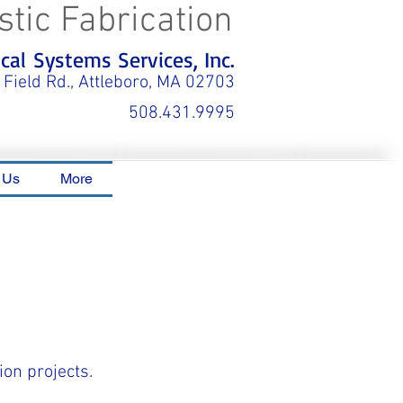
stic Fabrication
al Systems Services, Inc.
 Field Rd., Attleboro, MA 02703
508.431.9995
 Us
More
ion projects.