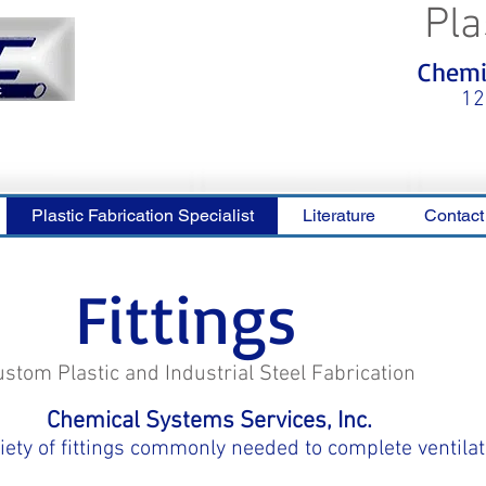
Pla
<meta name="p:domain_verify"
Chemic
content="0ca36e563b05028a778c
325f1be65a56"/>
12
Plastic Fabrication Specialist
Literature
Contact
Fittings
ustom Plastic and Industrial Steel Fabrication
Chemical Systems Services, Inc.
ety of fittings commonly needed to complete ventilat