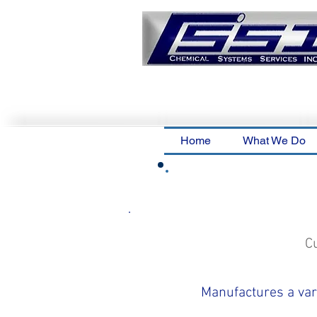
Home
What We Do
C
Manufactures a vari