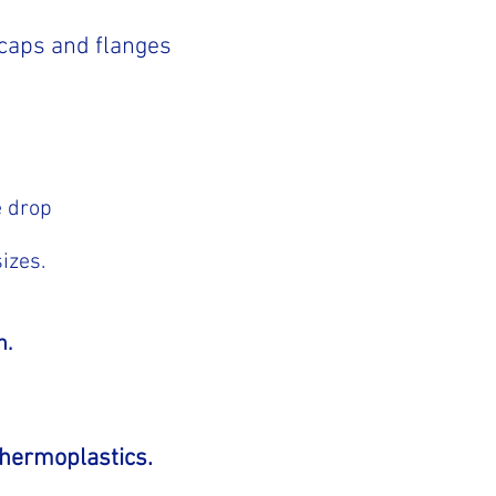
 caps and flanges
e drop
izes.
n.
 thermoplastics.