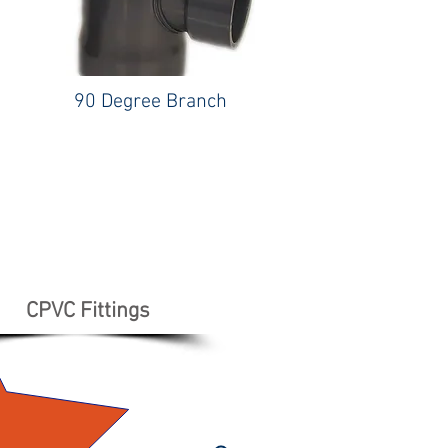
90 Degree Branch
CPVC Fittings