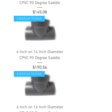
CPVC 90 Degree Saddle
Price
$145.08
6 Inch on 14 Inch
6 Inch on 14 Inch Diameter
CPVC 90 Degree Saddle
Price
$190.56
6 Inch on 16 Inch
6 Inch on 16 Inch Diameter