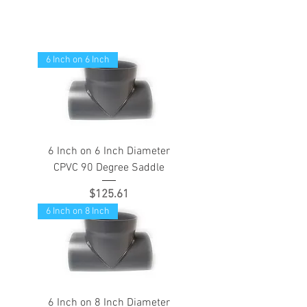
6 Inch on 6 Inch
6 Inch on 6 Inch Diameter
CPVC 90 Degree Saddle
Price
$125.61
6 Inch on 8 Inch
6 Inch on 8 Inch Diameter