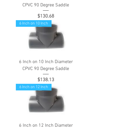
CPVC 90 Degree Saddle
Price
$130.68
6 Inch on 10 Inch
6 Inch on 10 Inch Diameter
CPVC 90 Degree Saddle
Price
$138.13
6 Inch on 12 Inch
6 Inch on 12 Inch Diameter