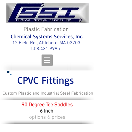
Plastic Fabrication
Chemical Systems Services, Inc.
12 Field Rd., Attleboro, MA 02703
508.431.9995
CPVC Fittings
Custom Plastic and Industrial Steel Fabrication
90 Degree Tee Saddles
6 Inch
options & prices