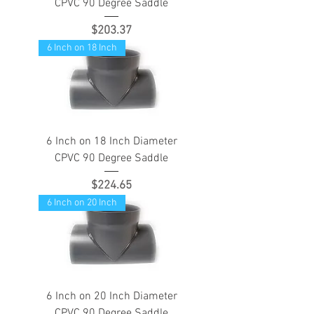
CPVC 90 Degree Saddle
Price
$203.37
6 Inch on 18 Inch
6 Inch on 18 Inch Diameter
CPVC 90 Degree Saddle
Price
$224.65
6 Inch on 20 Inch
6 Inch on 20 Inch Diameter
CPVC 90 Degree Saddle