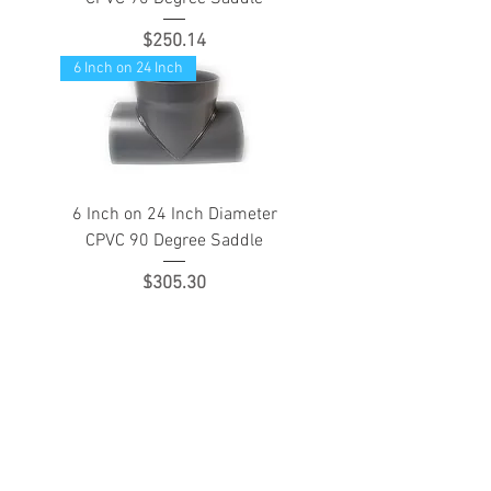
Price
$250.14
6 Inch on 24 Inch
6 Inch on 24 Inch Diameter
CPVC 90 Degree Saddle
Price
$305.30