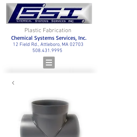
Plastic Fabrication
Chemical Systems Services, Inc.
12 Field Rd., Attleboro, MA 02703
508.431.9995