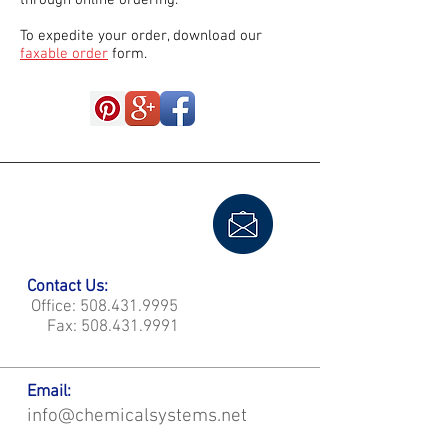
through online ordering.
To expedite your order, download our
faxable order
form.
Contact Us:
Office:
508.431.9995
Fax:
508.431.9991
Email:
info@chemicalsystems.net