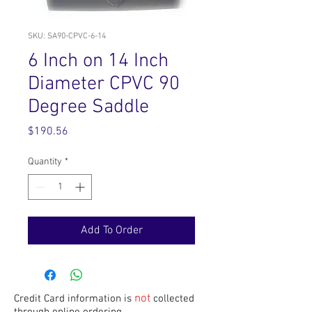
SKU: SA90-CPVC-6-14
6 Inch on 14 Inch
Diameter CPVC 90
Degree Saddle
Price
$190.56
Quantity
*
Add To Order
not
Credit Card information is
collected