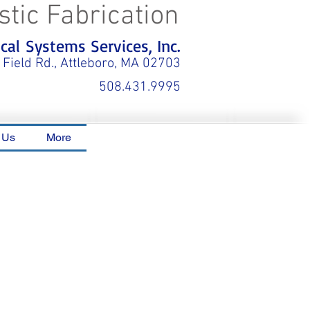
stic Fabrication
al Systems Services, Inc.
 Field Rd., Attleboro, MA 02703
508.431.9995
 Us
More