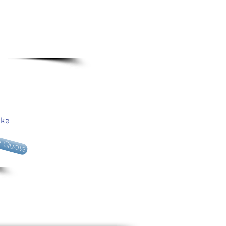
ake
e Quote