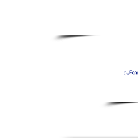
Econ
Our at