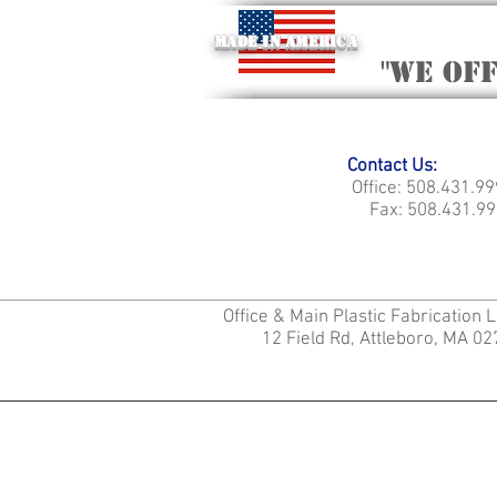
Made in America
"we of
Contact Us:
Office: 508.431.9
Fax: 508.431.99
Office & Main Plastic Fabrication 
12 Field Rd, Attleboro, MA 0