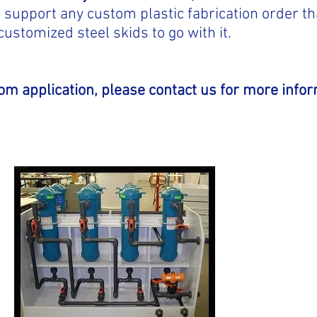
to support any custom plastic fabrication order t
customized steel skids to go with it.
tom application, please contact us for more infor