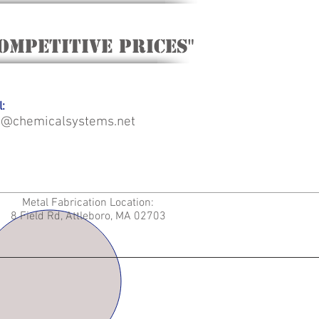
ompetitive Prices"
:
o@chemicalsystems.net
Metal Fabrication Location:
8 Field Rd, Attleboro, MA 02703