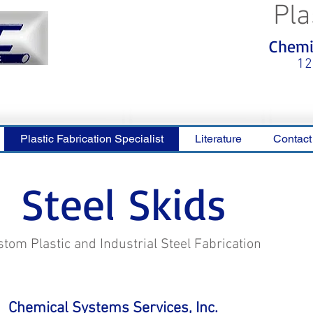
Pla
<meta name="p:domain_verify"
Chemic
content="0ca36e563b05028a778c
325f1be65a56"/>
12
Plastic Fabrication Specialist
Literature
Contact
Steel Skids
tom Plastic and Industrial Steel Fabrication
Chemical Systems Services, Inc.