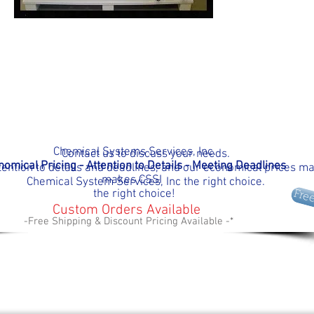
Chemical Systems Services, Inc.
Contact us to discuss your needs.
omical Pricing - Attention to Details - Meeting D
eadlines
tention to details and deadlines, and our economical prices m
makes
CSSI
Chemical System Services, Inc the right choice.
the right choice!
Fre
Custom Orders Available
-Free Shipping & Discount Pricing Available -*