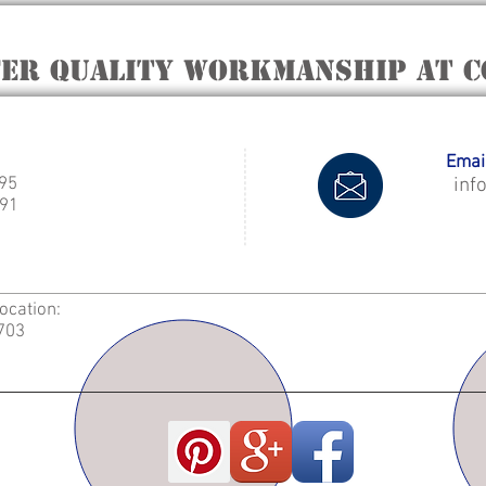
fer quality workmanship at C
Email
995
inf
91
Location:
2703