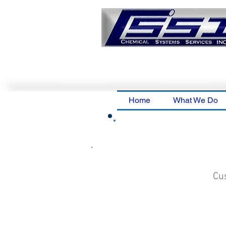
Home
What We Do
Cus