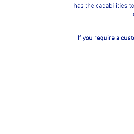
has the capabilities 
If you require a cus