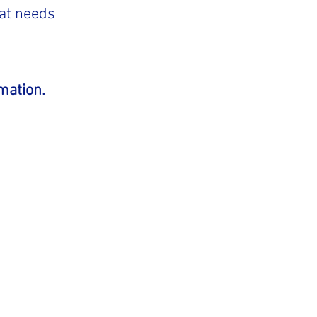
hat needs
mation.