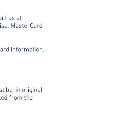
all us at
Visa, MasterCard
card information.
t be in original,
ted from the