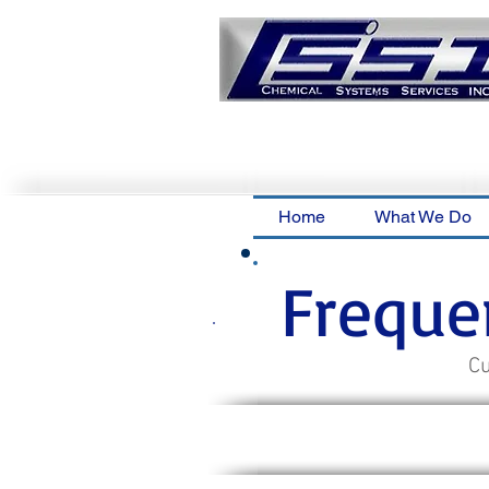
Home
What We Do
Freque
Cu