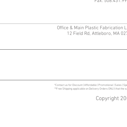
Fax: 508.431.99
Office & Main Plastic Fabrication 
12 Field Rd, Attleboro, MA 0
*Contact us for Discount | Affordable | Promotional | Sales | Sp
**Free Shipping applicable on Delivery Orders ONLY, that the 
Copyright 20