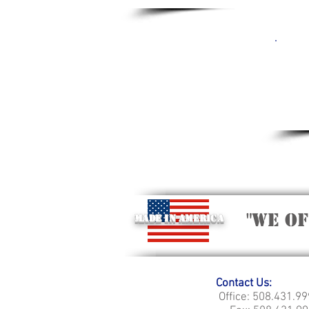
"we o
Made in America
Contact Us:
Office: 508.431.9