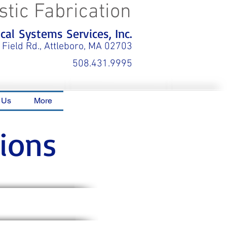
stic Fabrication
al Systems Services, Inc.
 Field Rd., Attleboro, MA 02703
508.431.9995
 Us
More
ions