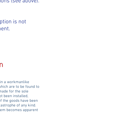
ions (see above).
ption is not
ment.
n
 in a workmanlike
which are to be found to
made for the sole
t been installed,
 of the goods have been
tastrophe of any kind.
roblem becomes apparent