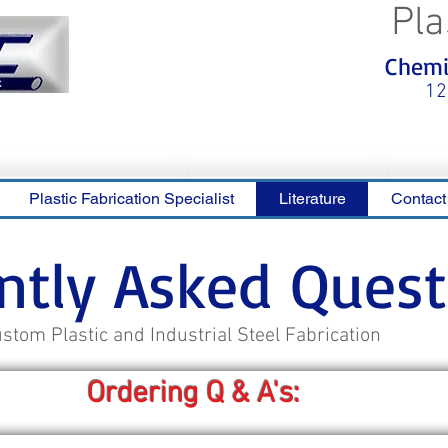
Pla
<meta name="p:domain_verify"
Chemic
content="0ca36e563b05028a778c
325f1be65a56"/>
12
Plastic Fabrication Specialist
Literature
Contact
ntly Asked Quest
stom Plastic and Industrial Steel Fabrication
Ordering Q & A's: