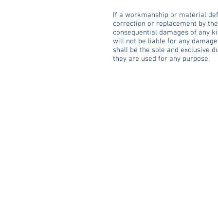
If a workmanship or material defe
correction or replacement by the “
consequential damages of any kin
will not be liable for any damage
shall be the sole and exclusive d
they are used for any purpose.