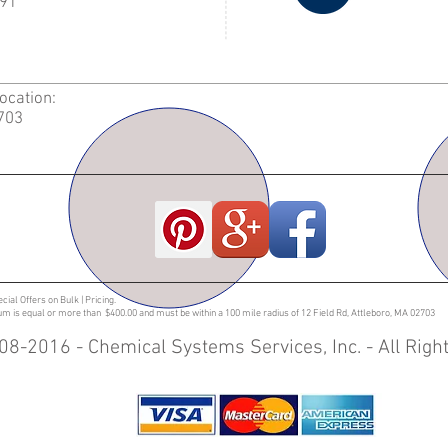
91
Location:
2703
ecial Offers on Bulk | Pricing.
sum is equal or more than $400.00 and must be within a 100 mile radius of 12 Field Rd, Attleboro, MA 02703
08-2016 - Chemical Systems Services, Inc. - All Rig