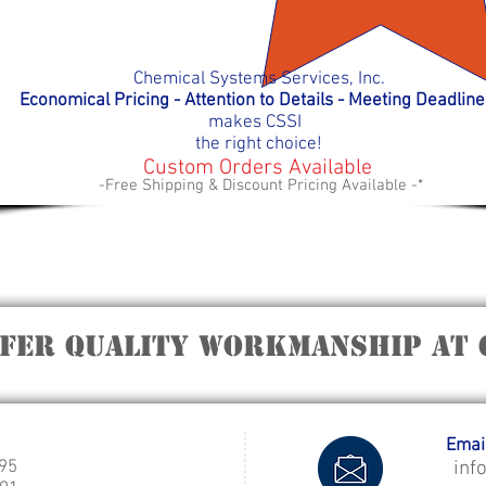
Chemical Systems Services, Inc.
Economical Pricing - Attention to Details - Meeting D
eadlin
makes
CSSI
the right choice!
Custom Orders Available
-Free Shipping & Discount Pricing Available -*
ffer quality workmanship at 
Email
995
inf