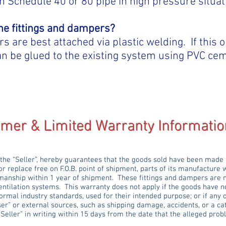
h Schedule 40 or 80 pipe in high pressure situat
the fittings and dampers?
 are best attached via plastic welding. If this o
 can be glued to the existing system using PVC ce
Limited Warranty Informatio
 the “Seller”, hereby guarantees that the goods sold have been made
or replace free on F.O.B. point of shipment, parts of its manufacture 
manship within 1 year of shipment. These fittings and dampers are 
entilation systems. This warranty does not apply if the goods have no
ormal industry standards, used for their intended purpose; or if any
er” or external sources, such as shipping damage, accidents, or a ca
“Seller” in writing within 15 days from the date that the alleged p