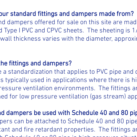
your standard fittings and dampers made from?
and dampers offered for sale on this site are m
 Type I PVC and CPVC sheets. The sheeting is 1/
wall thickness varies with the diameter, approx
the fittings and dampers?
a standardization that applies to PVC pipe and 
is typically used in applications where there is 
 pressure ventilation environments. The fittings
ed for low pressure ventilation (gas stream) app
 and dampers be used with Schedule 40 and 80 pi
pers can be attached to Schedule 40 and 80 pipe 
tant and fire retardant properties. The fittings a