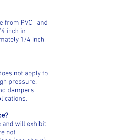
ade from PVC and
4 inch in
imately 1/4 inch
does not apply to
high pressure.
 and dampers
lications.
pe?
and will exhibit
re not