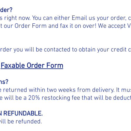
rder?
right now. You can either Email us your order, c
ut our Order Form and fax it on over! We accept 
.
rder you will be contacted to obtain your credit 
Faxable Order Form
ns?
returned within two weeks from delivery. It mus
 will be a 20% restocking fee that will be deduc
ON REFUNDABLE.
ill be refunded.