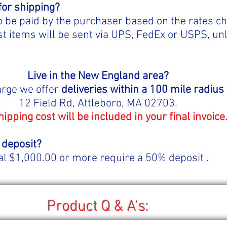
for shipping?
o be paid by the purchaser based on the rates c
 items will be sent via UPS, FedEx or USPS, un
Live in the New England area?
arge we offer
deliveries within a 100 mile radius
12 Field Rd, Attleboro, MA 02703.
hipping cost will be included in your final invoice
 deposit?
al $1,000.00 or more require a 50% deposit .
Product Q & A's: