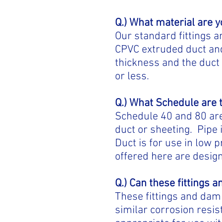
Q.)
What material are 
Our standard fittings 
CPVC extruded duct and
thickness and the duct 
or less.
Q.) What Schedule are 
Schedule 40 and 80 are 
duct or sheeting. Pipe 
Duct is for use in low
offered here are design
Q.) Can these fittings
These fittings and dam
similar corrosion resis