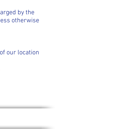
harged by the
less otherwise
of our location
.