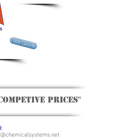
es
Free Quote
Competive Prices"
:
o@chemicalsystems.net