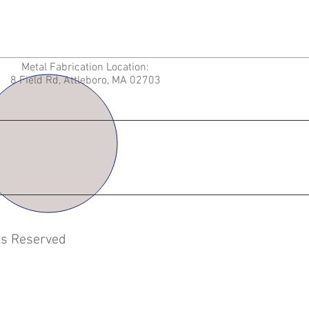
Metal Fabrication Location:
8 Field Rd, Attleboro, MA 02703
hts Reserved