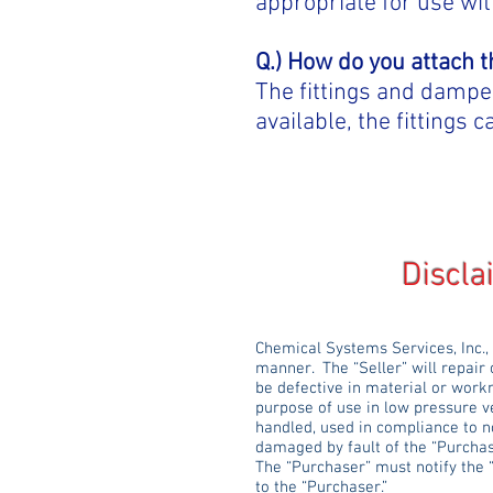
appropriate for use wit
Q.) How do you attach 
The fittings and dampers
available, the fittings
Disclaimer & 
Chemical Systems Services, Inc.,
manner. The “Seller” will repair 
be defective in material or work
purpose of use in low pressure v
handled, used in compliance to n
damaged by fault of the “Purchas
The “Purchaser” must notify the 
to the “Purchaser.”