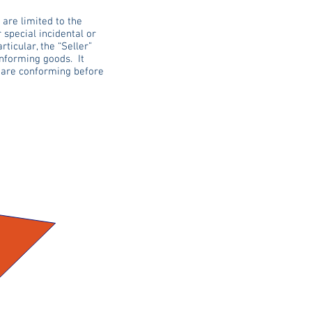
 are limited to the
r special incidental or
icular, the “Seller”
onforming goods. It
y are conforming before