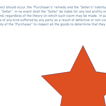
ct should occur, the “Purchaser’s” remedy and the “Seller’s” liability
Seller”. In no event shall the “Seller” be liable for any lost profits o
d, regardless of the theory on which such claim may be made. In part
s of any kind suffered by any party as a result of defective or non-c
uty of the “Purchaser” to inspect all the goods to determine that the