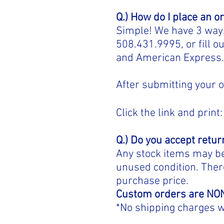
Q.) How do I place an o
Simple! We have 3 ways 
508.431.9995, or fill o
and American Express
After submitting your o
Click the link and print:
Q.) Do you accept retur
Any stock items may be 
unused condition. There
purchase price.
Custom orders are N
*No shipping charges w