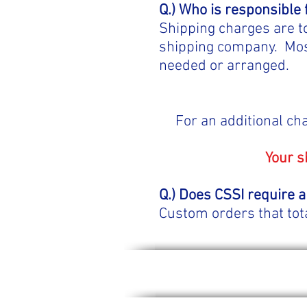
Q.) Who is responsible 
Shipping charges are t
shipping company. Most
needed or arranged.
For an additional ch
Your s
Q.) Does CSSI require a
Custom orders that tot