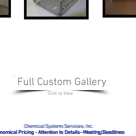
Full Custom Gallery
Click to View
Chemical Systems Services, Inc.
Chemical System Services, Inc
nomical Pricing - Attention to Details- Meeting D
nomical Pricing - Attention to Details - Meeting D
eadlines
eadlines