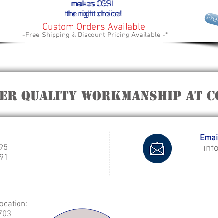
makes
makes
CCSI
CSSI
the right choice!
the right choice!
Fre
Custom Orders Available
-Free Shipping & Discount Pricing Available -*
fer quality workmanship at C
Email
995
inf
91
Location:
2703