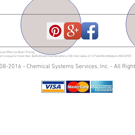
ecial Offers on Bulk | Pricing.
sum is equal or more than $400.00 and must be within a 100 mile radius of 12 Field Rd, Attleboro, MA 02703
08-2016 - Chemical Systems Services, Inc. - All Rig
entilation fittings | Plastic Fabrication | Customized orders | Fume Covers | PVC fittings
ucts | Corrosive Resistant Lockers | Cabinets Transportation Carts | Pump Containment
 Packed Scrubbers | Air Pollution Control |PVC and CPVC Fittings | PVC and CPVC Damper
ontainment |Trace Metal Lab Casework | Acid Ventilation |Lockers | |Single Effect Evapo
s | Fumes Scrubber | Fire Resistant Wall Cabinet | Industrial Plastics | Massachusetts | 
 | Rhode Island | Maine | New Hampshire | New York | Texas | Containment Trays| Spil
 stand | Containment tray with grating | Custom polypro flooring system | Plastic Fabric