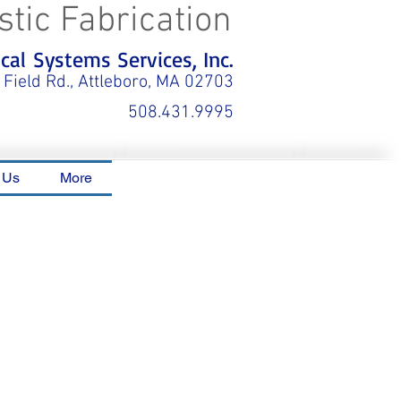
stic Fabrication
al Systems Services, Inc.
 Field Rd., Attleboro, MA 02703
508.431.9995
 Us
More