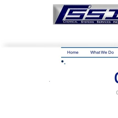
Home
What We Do