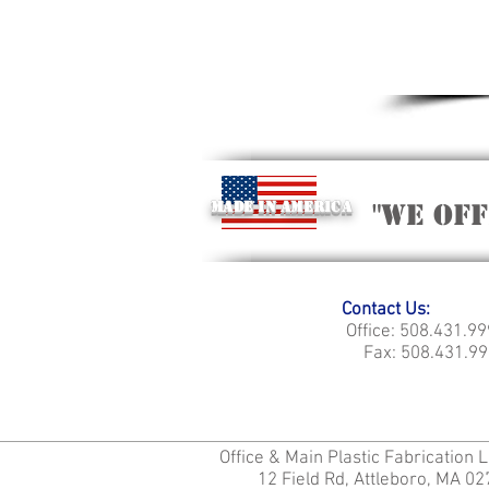
Made in America
"we of
Contact Us:
Office: 508.431.9
Fax: 508.431.99
Office & Main Plastic Fabrication 
12 Field Rd, Attleboro, MA 0