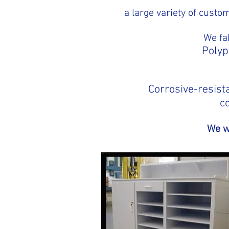
a large variety of cust
We fa
Polyp
Corrosive-resista
c
We wi