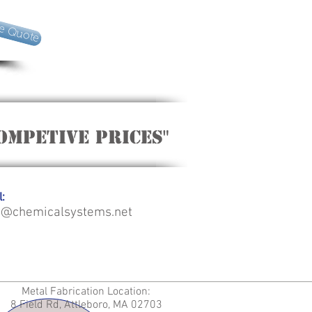
e Quote
ompetive Prices"
:
o@chemicalsystems.net
Metal Fabrication Location:
8 Field Rd, Attleboro, MA 02703