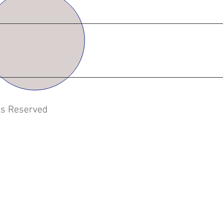
hts Reserved
 | PVC Blast gates | PVC Dampers | CPVC Fittings |
's | Conservation Vents | Evaporators |PVC Venting
s | Laboratory Fume Hoods | Containment tanks
rators | Heat Transfer Skids |Pumping Station Skids
Attleboro | New England | Southern Massachusetts |
l Containment | Secondary Containment
ation companies near me | Architects |