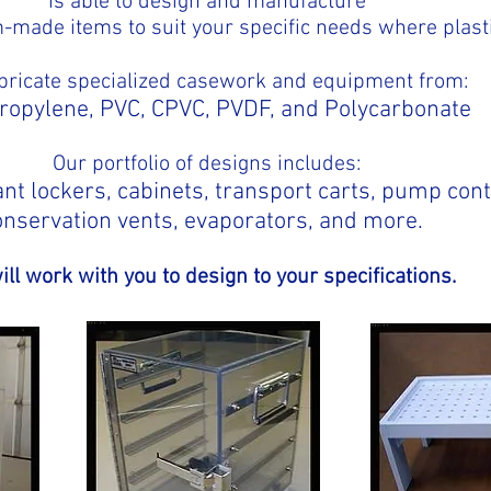
is able to design and manufacture
om-made items to suit your specific needs where plast
bricate specialized casework and equipment from:
ropylene, PVC, CPVC, PVDF, and Polycarbonate
Our portfolio of designs includes:
nt lockers, cabinets, transport carts, pump con
onservation vents, evaporators, and more.
ll work with you to design to your specifications.