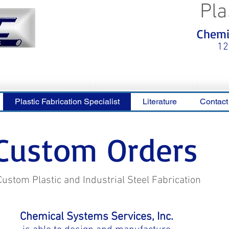
Pla
<meta name="p:domain_verify"
Chemic
content="0ca36e563b05028a778c
325f1be65a56"/>
12
Plastic Fabrication Specialist
Literature
Contact
Custom Orders
Custom Plastic and Industrial Steel Fabrication
Chemical Systems Services, Inc.