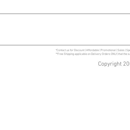
*Contact us for Discount | Affordable | Promotional | Sales | Sp
**Free Shipping applicable on Delivery Orders ONLY, that the 
Copyright 20
Specializing in CPVC | PVC | PVC Ventilation | V
CPVC Blast Gates | CPVC Dampers | Custom Prod
Supplies | Fire Retardant Polypropylene | Wet
| Process Tanks | Polypropylene Sinks | Pump C
| Designs to Specifications | CPVC Duct Fitting
Western Massachusetts | Central Massachusetts
Trays| Containment tray with custom fabricated