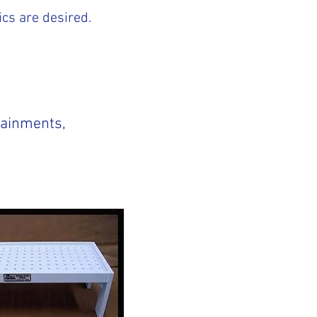
ics are desired.
tainments,