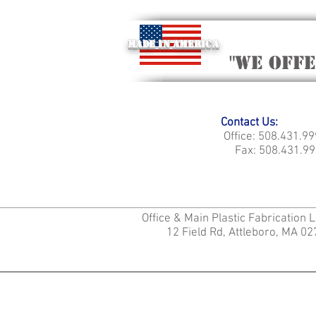
Made in America
"we off
Contact Us:
Office: 508.431.9
Fax: 508.431.99
Office & Main Plastic Fabrication 
12 Field Rd, Attleboro, MA 0