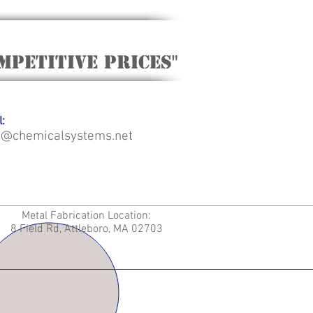
mpetitive Prices"
:
o@chemicalsystems.net
Metal Fabrication Location:
8 Field Rd, Attleboro, MA 02703