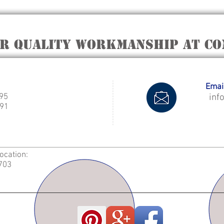
er quality workmanship at Co
Email
995
inf
91
Location:
2703