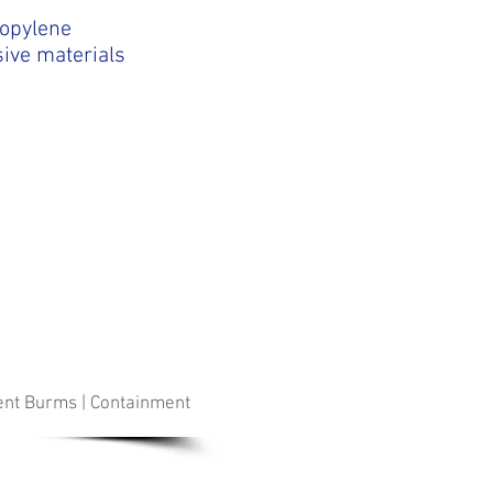
opylene
sive materials
ment Burms | Containment