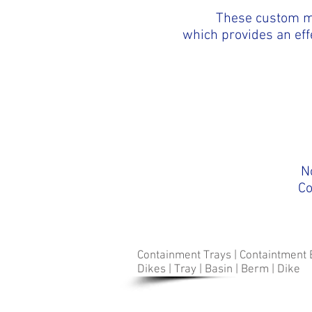
These custom m
which provides an eff
N
Co
Containment Trays | Containtment 
Dikes | Tray | Basin | Berm | Dike