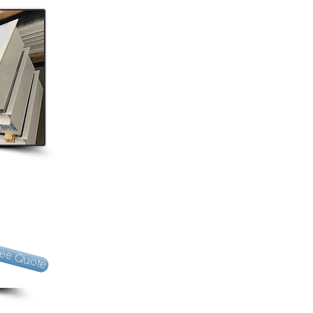
ree Quote