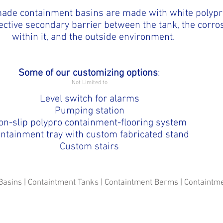
ade containment basins are made with white polypr
ective secondary barrier between the tank, the corro
within it, and the outside environment.
Some of our customizing options
:
Not Limited to
Level switch for alarms
Pumping station
on-slip polypro containment-flooring system
ntainment tray with custom fabricated stand
Custom stairs
Basins | Containtment Tanks | Containtment Berms | Containt