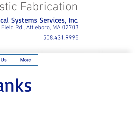
stic Fabrication
al Systems Services, Inc.
 Field Rd., Attleboro, MA 02703
508.431.9995
 Us
More
anks