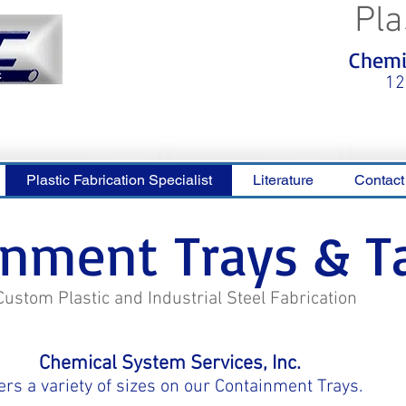
Pla
<meta name="p:domain_verify"
Chemic
content="0ca36e563b05028a778c
325f1be65a56"/>
12
Plastic Fabrication Specialist
Literature
Contact
inment Trays & T
Custom Plastic and Industrial Steel Fabrication
Chemical System Services, Inc.
ers a variety of sizes on our Containment Trays.