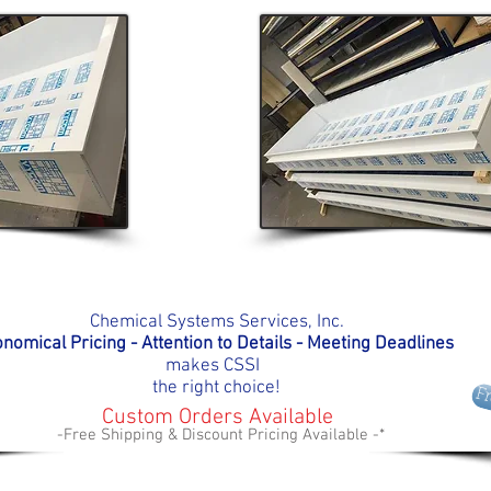
Chemical Systems Services, Inc.
nomical Pricing - Attention to Details - Meeting D
eadlines
makes
CSSI
the right choice!
F
Custom Orders Available
-Free Shipping & Discount Pricing Available -*