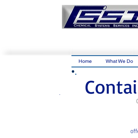
Home
What We Do
Conta
off