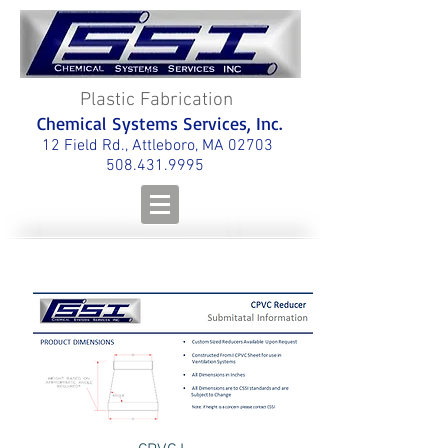
Plastic Fabrication
Chemical Systems Services, Inc.
12 Field Rd., Attleboro, MA 02703
508.431.9995