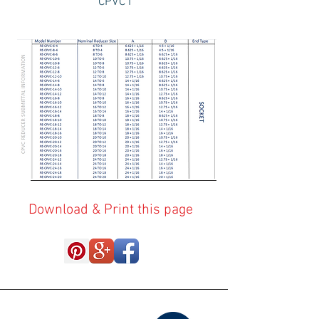
CPVC I
Download & Print this page