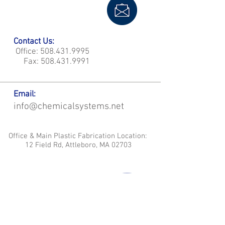
Contact Us:
Office:
508.431.9995
Fax:
508.431.9991
Email:
info@chemicalsystems.net
Office & Main Plastic Fabrication Location:
12 Field Rd, Attleboro, MA 02703