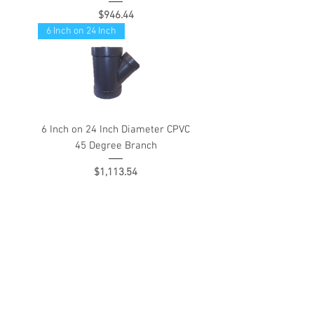
Price
$946.44
6 Inch on 24 Inch
6 Inch on 24 Inch Diameter CPVC
45 Degree Branch
Price
$1,113.54