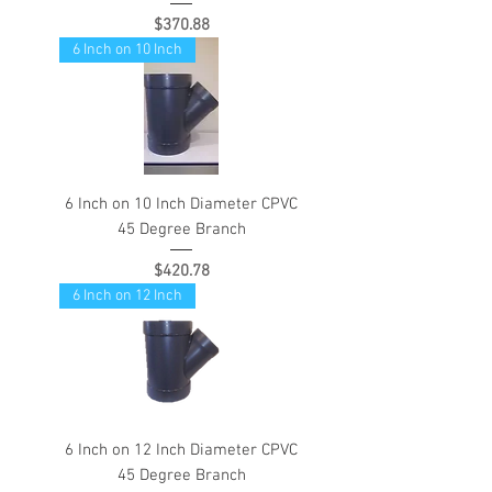
Price
$370.88
6 Inch on 10 Inch
6 Inch on 10 Inch Diameter CPVC
45 Degree Branch
Price
$420.78
6 Inch on 12 Inch
6 Inch on 12 Inch Diameter CPVC
45 Degree Branch