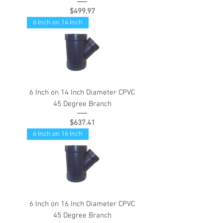
Price
$499.97
6 Inch on 14 Inch
6 Inch on 14 Inch Diameter CPVC
45 Degree Branch
Price
$637.41
6 Inch on 16 Inch
6 Inch on 16 Inch Diameter CPVC
45 Degree Branch