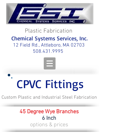
Plastic Fabrication
Chemical Systems Services, Inc.
12 Field Rd., Attleboro, MA 02703
508.431.9995
CPVC Fittings
Custom Plastic and Industrial Steel Fabrication
45 Degree Wye Branches
6 Inch
options & prices