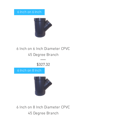
6 Inch on 6 Inch
6 Inch on 6 Inch Diameter CPVC
45 Degree Branch
Price
$327.32
6 Inch on 8 Inch
6 Inch on 8 Inch Diameter CPVC
45 Degree Branch