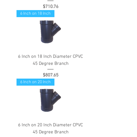
Price
$710.76
6 Inch on 18 Inch
6 Inch on 18 Inch Diameter CPVC
45 Degree Branch
Price
$807.65
6 Inch on 20 Inch
6 Inch on 20 Inch Diameter CPVC
45 Degree Branch