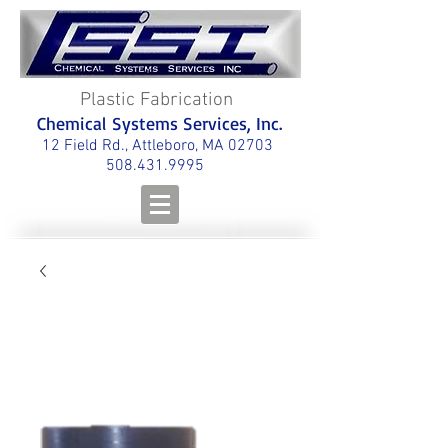
Plastic Fabrication
Chemical Systems Services, Inc.
12 Field Rd., Attleboro, MA 02703
508.431.9995