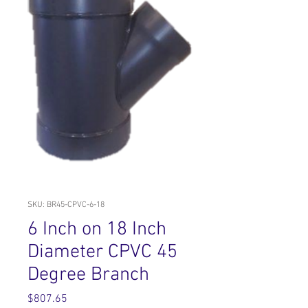
SKU: BR45-CPVC-6-18
6 Inch on 18 Inch
Diameter CPVC 45
Degree Branch
Price
$807.65