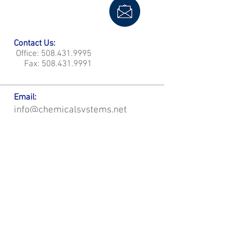
Contact Us:
Office:
508.431.9995
Fax:
508.431.9991
Email:
info@chemicalsystems.net
Office & Main Plastic Fabrication Location:
12 Field Rd, Attleboro, MA 02703