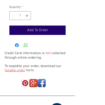
Quantity
*
Add To Order
not
Credit Card information is
collected
through online ordering.
To expedite your order, download our
faxable order
form.