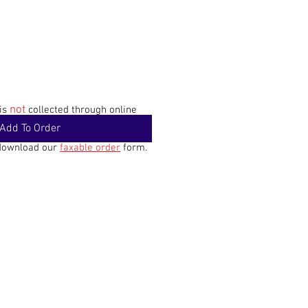
not
 is
collected through online
Add To Order
 download our
faxable order
form.