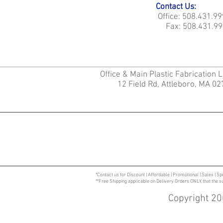
Contact Us:
Office: 508.431.9
Fax: 508.431.99
Office & Main Plastic Fabrication 
12 Field Rd, Attleboro, MA 0
*Contact us for Discount | Affordable | Promotional | Sales | Sp
**Free Shipping applicable on Delivery Orders ONLY, that the 
Copyright 20