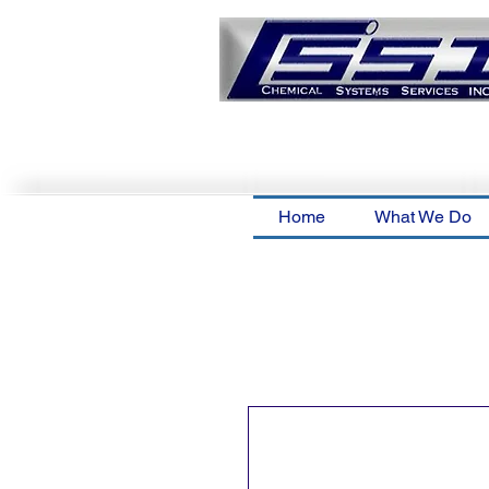
Home
What We Do