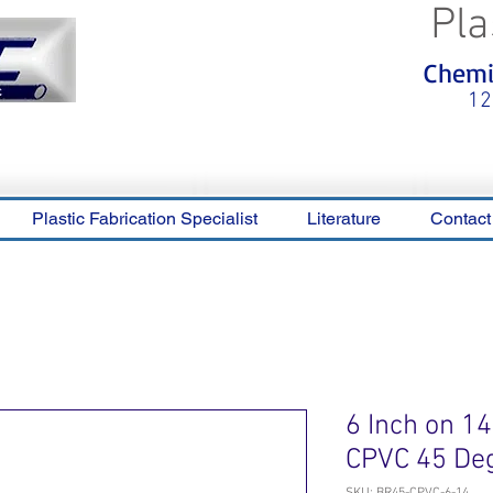
Pla
<meta name="p:domain_verify"
Chemic
content="0ca36e563b05028a778c
325f1be65a56"/>
12
Plastic Fabrication Specialist
Literature
Contact
6 Inch on 1
CPVC 45 De