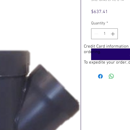
SKU: BR45-CPVC-6-14
Price
$637.41
Quantity
*
Credit Card information
ordering.
To expedite your order,