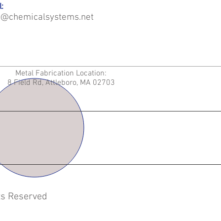
:
o@chemicalsystems.net
Metal Fabrication Location:
8 Field Rd, Attleboro, MA 02703
hts Reserved