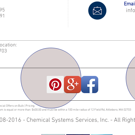
Email
995
inf
91
Location:
2703
ecial Offers on Bulk | Pricing.
sum is equal or more than $400.00 and must be within a 100 mile radius of 12 Field Rd, Attleboro, MA 02703
08-2016 - Chemical Systems Services, Inc. - All Rig