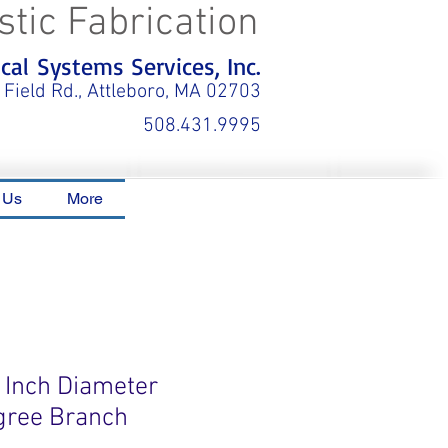
stic Fabrication
al Systems Services, Inc.
 Field Rd., Attleboro, MA 02703
508.431.9995
 Us
More
4 Inch Diameter
gree Branch