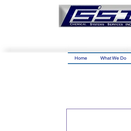
Home
What We Do