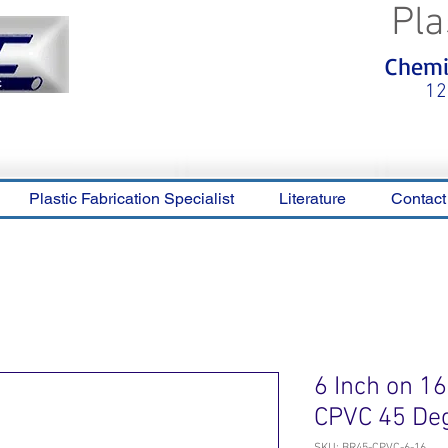
Pla
<meta name="p:domain_verify"
Chemic
content="0ca36e563b05028a778c
325f1be65a56"/>
12
Plastic Fabrication Specialist
Literature
Contact
6 Inch on 1
CPVC 45 De