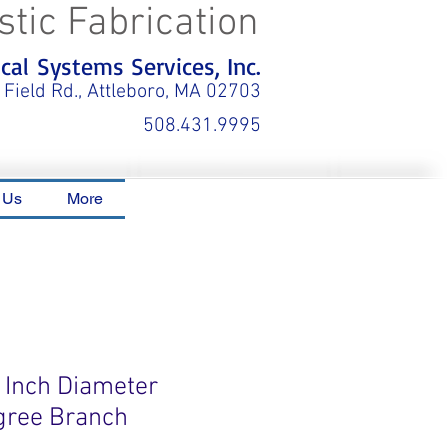
stic Fabrication
al Systems Services, Inc.
 Field Rd., Attleboro, MA 02703
508.431.9995
 Us
More
6 Inch Diameter
gree Branch