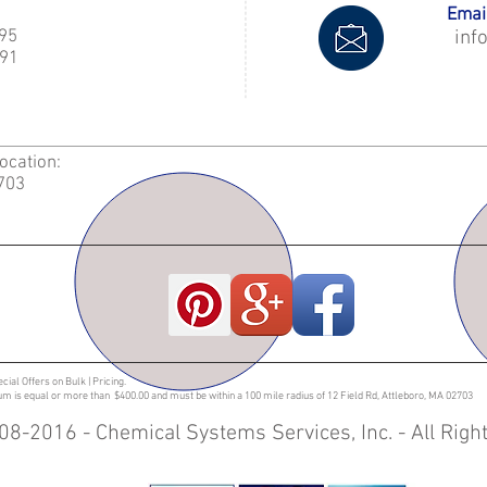
Email
995
inf
91
Location:
2703
ecial Offers on Bulk | Pricing.
sum is equal or more than $400.00 and must be within a 100 mile radius of 12 Field Rd, Attleboro, MA 02703
08-2016 - Chemical Systems Services, Inc. - All Rig