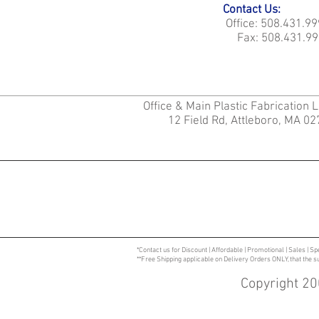
Contact Us:
Office: 508.431.9
Fax: 508.431.99
Office & Main Plastic Fabrication 
12 Field Rd, Attleboro, MA 0
*Contact us for Discount | Affordable | Promotional | Sales | Sp
**Free Shipping applicable on Delivery Orders ONLY, that the 
Copyright 20