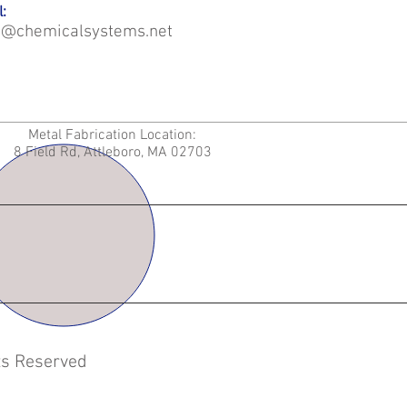
:
o@chemicalsystems.net
Metal Fabrication Location:
8 Field Rd, Attleboro, MA 02703
hts Reserved