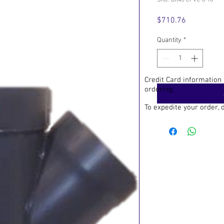
SKU: BR45-CPVC-6-16
Price
$710.76
Quantity
*
Credit Card information
ordering.
To expedite your order,