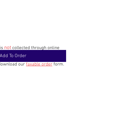
not
 is
collected through online
Add To Order
 download our
faxable order
form.