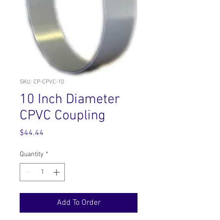
SKU: CP-CPVC-10
10 Inch Diameter
CPVC Coupling
Price
$44.44
Quantity
*
Add To Order