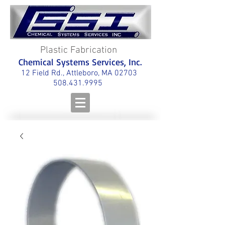
Plastic Fabrication
Chemical Systems Services, Inc.
12 Field Rd., Attleboro, MA 02703
508.431.9995