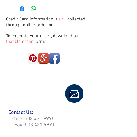
not
Credit Card information is
collected
through online ordering.
To expedite your order, download our
faxable order
form.
Contact Us:
Office:
508.431.9995
Fax:
508.431.9991