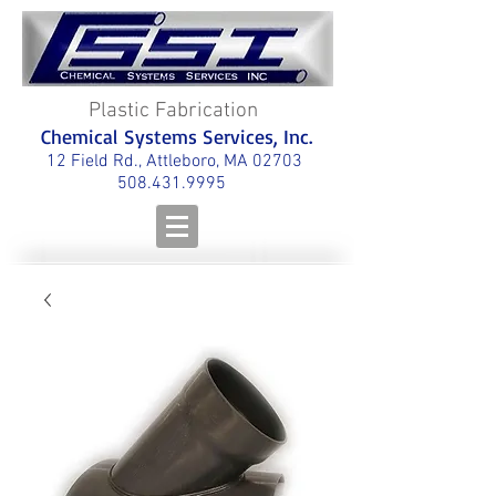
Plastic Fabrication
Chemical Systems Services, Inc.
12 Field Rd., Attleboro, MA 02703
508.431.9995