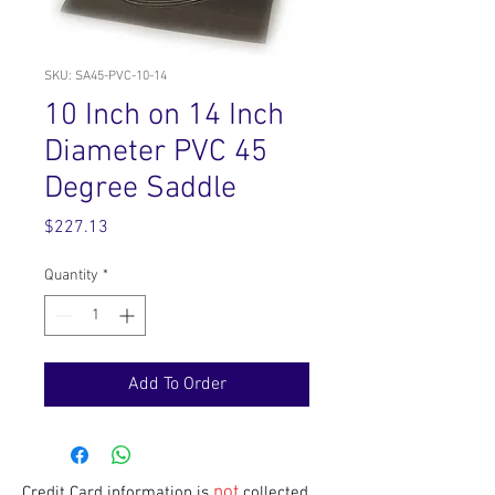
SKU: SA45-PVC-10-14
10 Inch on 14 Inch
Diameter PVC 45
Degree Saddle
Price
$227.13
Quantity
*
Add To Order
not
Credit Card information is
collected