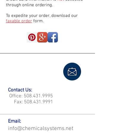
through online ordering.
To expedite your order, download our
faxable order
form.
Contact Us:
Office:
508.431.9995
Fax:
508.431.9991
Email:
info@chemicalsystems.net