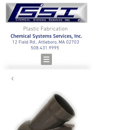
Plastic Fabrication
Chemical Systems Services, Inc.
12 Field Rd., Attleboro, MA 02703
508.431.9995