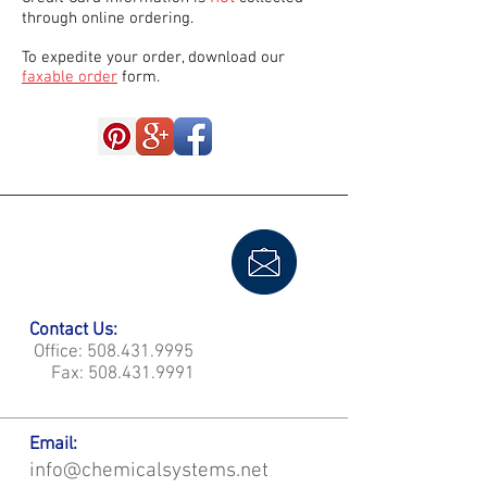
through online ordering.
To expedite your order, download our
faxable order
form.
Contact Us:
Office:
508.431.9995
Fax:
508.431.9991
Email:
info@chemicalsystems.net