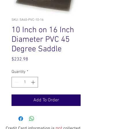
SKU: SA45-PVC-10-16
10 Inch on 16 Inch
Diameter PVC 45
Degree Saddle
Price
$232.98
Quantity
*
Add To Order
not
Credit Card information is
collected