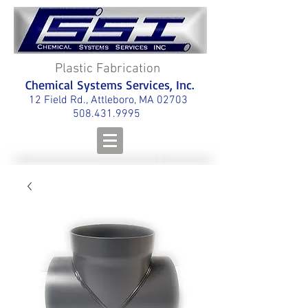
Plastic Fabrication
Chemical Systems Services, Inc.
12 Field Rd., Attleboro, MA 02703
508.431.9995