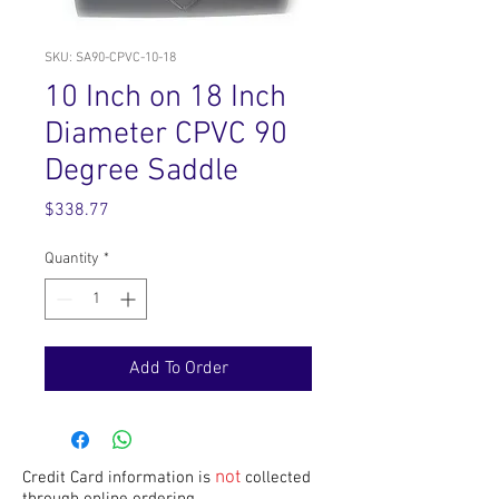
SKU: SA90-CPVC-10-18
10 Inch on 18 Inch
Diameter CPVC 90
Degree Saddle
Price
$338.77
Quantity
*
Add To Order
not
Credit Card information is
collected