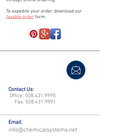
through online ordering.
To expedite your order, download our
faxable order
form.
Contact Us:
Office:
508.431.9995
Fax:
508.431.9991
Email:
info@chemicalsystems.net