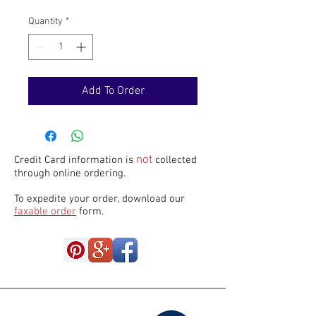
Quantity
*
Add To Order
not
Credit Card information is
collected
through online ordering.
To expedite your order, download our
faxable order
form.