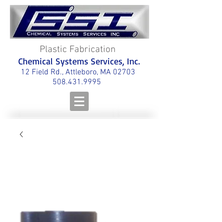
Plastic Fabrication
Chemical Systems Services, Inc.
12 Field Rd., Attleboro, MA 02703
508.431.9995