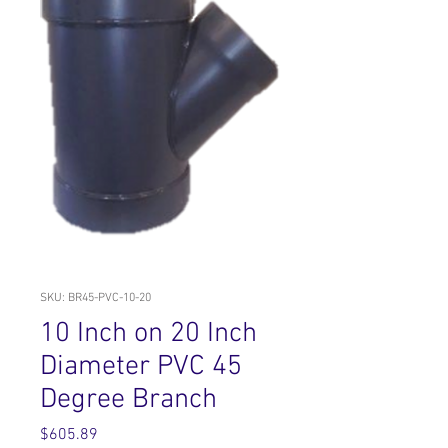
SKU: BR45-PVC-10-20
10 Inch on 20 Inch
Diameter PVC 45
Degree Branch
Price
$605.89