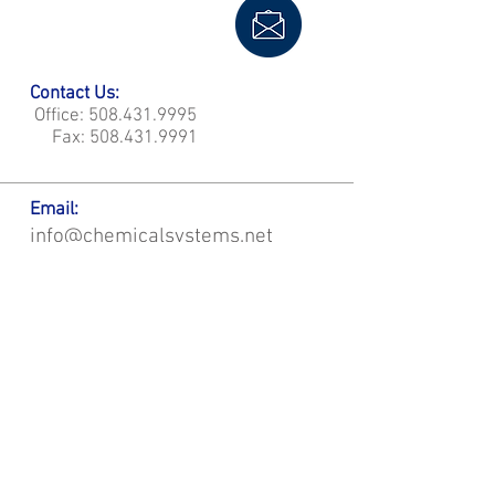
Contact Us:
Office:
508.431.9995
Fax:
508.431.9991
Email:
info@chemicalsystems.net
Office & Main Plastic Fabrication Location:
12 Field Rd, Attleboro, MA 02703