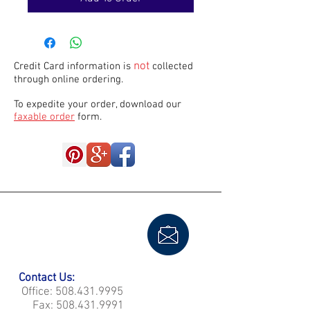
not
Credit Card information is
collected
through online ordering.
To expedite your order, download our
faxable order
form.
Contact Us:
Office:
508.431.9995
Fax:
508.431.9991