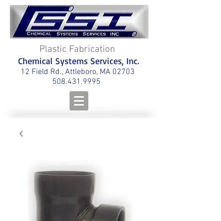
Plastic Fabrication
Chemical Systems Services, Inc.
12 Field Rd., Attleboro, MA 02703
508.431.9995