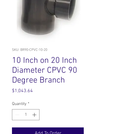
SKU: BR90-CPVC-10-20
10 Inch on 20 Inch
Diameter CPVC 90
Degree Branch
Price
$1,043.64
Quantity
*
Add To Order