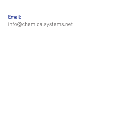
Email:
info@chemicalsystems.net
Office & Main Plastic Fabrication Location:
12 Field Rd, Attleboro, MA 02703
Metal Fabrication Location:
8 Field Rd, Attleboro, MA 02703
*Contact us for Discount | Affordable | Promotional |
Sales | Special Offers on Bulk | Pricing.
**Free Shipping applicable on Delivery Orders ONLY,