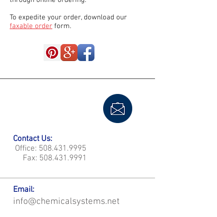
through online ordering.
To expedite your order, download our
faxable order
form.
Contact Us:
Office:
508.431.9995
Fax:
508.431.9991
Email:
info@chemicalsystems.net