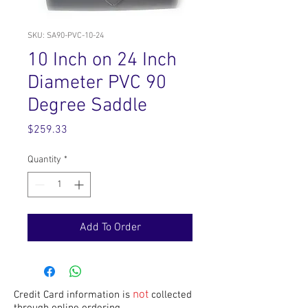
SKU: SA90-PVC-10-24
10 Inch on 24 Inch
Diameter PVC 90
Degree Saddle
Price
$259.33
Quantity
*
Add To Order
not
Credit Card information is
collected