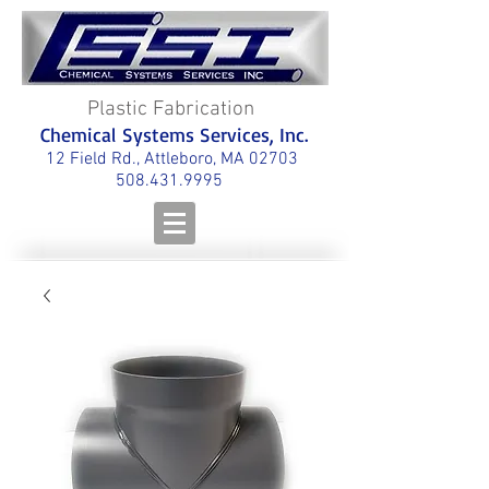
Plastic Fabrication
Chemical Systems Services, Inc.
12 Field Rd., Attleboro, MA 02703
508.431.9995