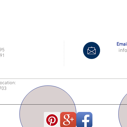
Email
995
inf
91
Location:
2703