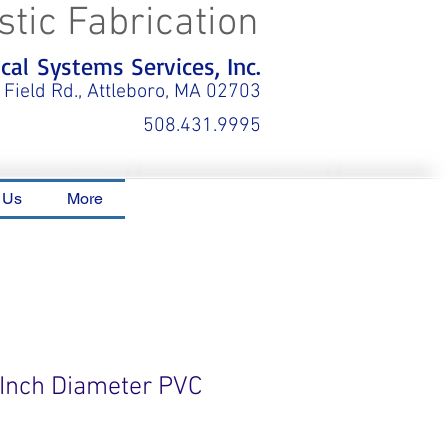
stic Fabrication
al Systems Services, Inc.
 Field Rd., Attleboro, MA 02703
508.431.9995
 Us
More
6 Inch Diameter PVC