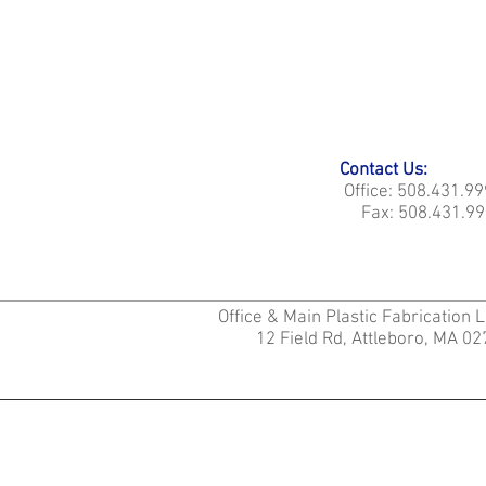
Contact Us:
Office: 508.431.9
Fax: 508.431.99
Office & Main Plastic Fabrication 
12 Field Rd, Attleboro, MA 0