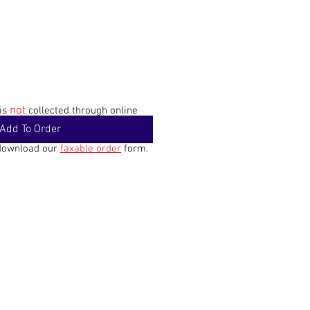
not
 is
collected through online
Add To Order
 download our
faxable order
form.