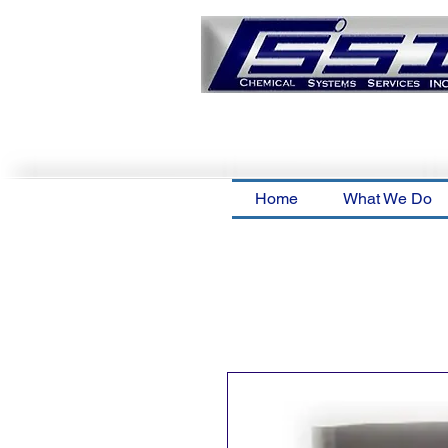
Home
What We Do