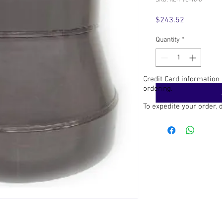
SKU: RE-PVC-10-6
Price
$243.52
Quantity
*
Credit Card information
ordering.
To expedite your order,