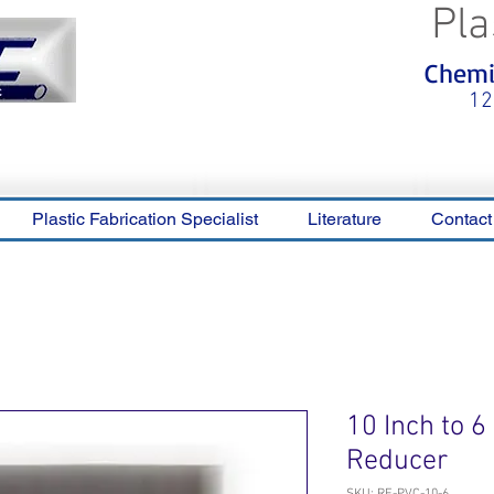
Pla
<meta name="p:domain_verify"
Chemic
content="0ca36e563b05028a778c
325f1be65a56"/>
12
Plastic Fabrication Specialist
Literature
Contact
10 Inch to 
Reducer