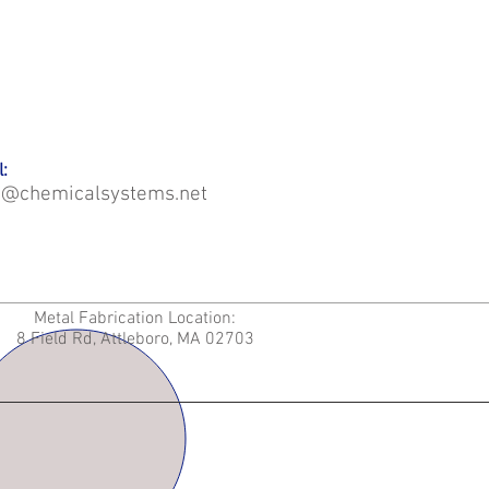
:
o@chemicalsystems.net
Metal Fabrication Location:
8 Field Rd, Attleboro, MA 02703