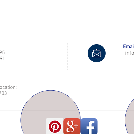
Email
995
inf
91
Location:
2703