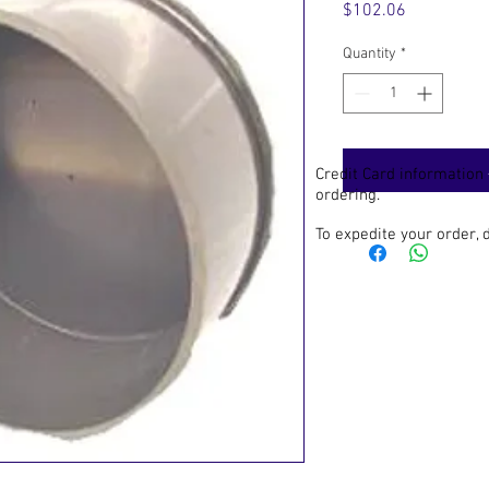
Price
$102.06
Quantity
*
Credit Card information
ordering.
To expedite your order,