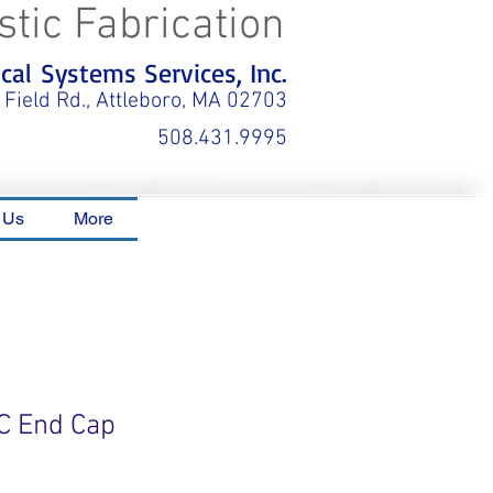
stic Fabrication
al Systems Services, Inc.
 Field Rd., Attleboro, MA 02703
508.431.9995
 Us
More
C End Cap