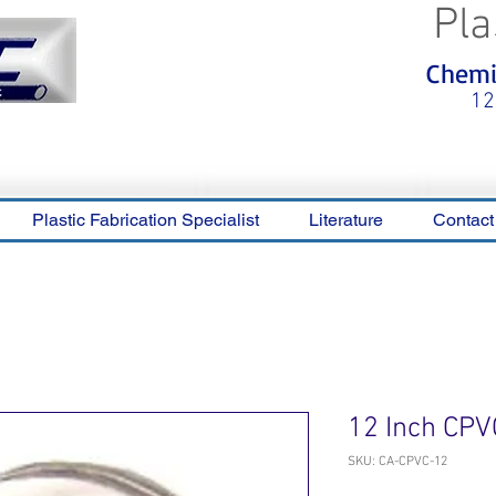
Pla
<meta name="p:domain_verify"
Chemic
content="0ca36e563b05028a778c
325f1be65a56"/>
12
Plastic Fabrication Specialist
Literature
Contact
12 Inch CPV
SKU: CA-CPVC-12