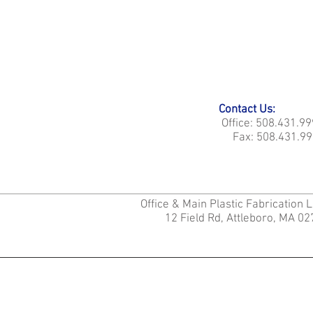
Contact Us:
Office: 508.431.9
Fax: 508.431.99
Office & Main Plastic Fabrication 
12 Field Rd, Attleboro, MA 0