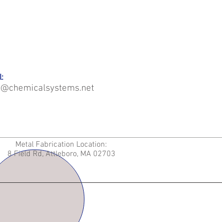
:
o@chemicalsystems.net
Metal Fabrication Location:
8 Field Rd, Attleboro, MA 02703