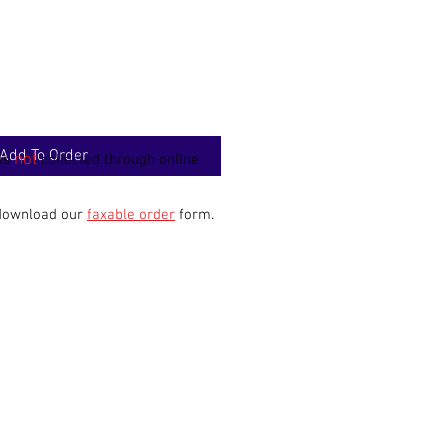
Add To Order
not
 is
collected through online
 download our
faxable order
form.