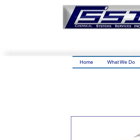
Home
What We Do