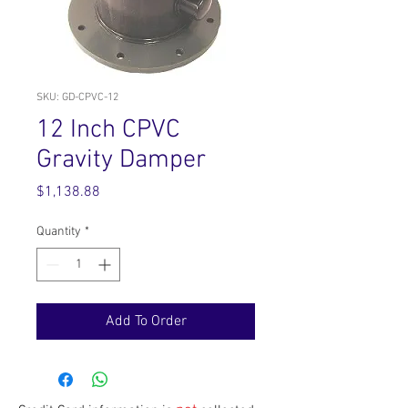
SKU: GD-CPVC-12
12 Inch CPVC
Gravity Damper
Price
$1,138.88
Quantity
*
Add To Order