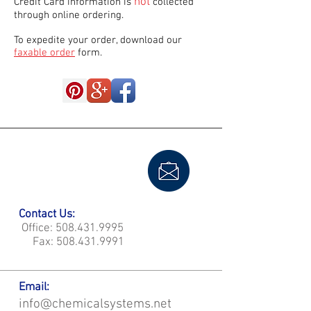
not
Credit Card information is
collected
through online ordering.
To expedite your order, download our
faxable order
form.
Contact Us:
Office:
508.431.9995
Fax:
508.431.9991
Email:
info@chemicalsystems.net