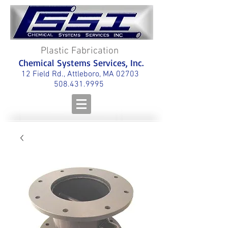
Plastic Fabrication
Chemical Systems Services, Inc.
12 Field Rd., Attleboro, MA 02703
508.431.9995