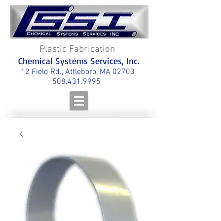
Plastic Fabrication
Chemical Systems Services, Inc.
12 Field Rd., Attleboro, MA 02703
508.431.9995