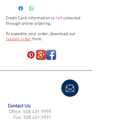
not
Credit Card information is
collected
through online ordering.
To expedite your order, download our
faxable order
form.
Contact Us:
Office:
508.431.9995
Fax:
508.431.9991