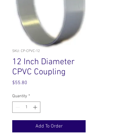
SKU: CP-CPVC-12
12 Inch Diameter
CPVC Coupling
Price
$55.80
Quantity
*
Add To Order