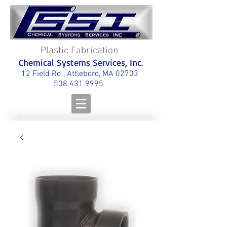
Plastic Fabrication
Chemical Systems Services, Inc.
12 Field Rd., Attleboro, MA 02703
508.431.9995