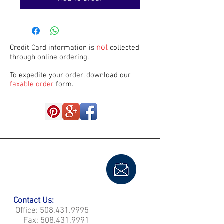
not
Credit Card information is
collected
through online ordering.
To expedite your order, download our
faxable order
form.
Contact Us:
Office:
508.431.9995
Fax:
508.431.9991