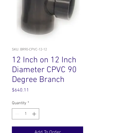
SKU: BR90-CPVC-12-12
12 Inch on 12 Inch
Diameter CPVC 90
Degree Branch
Price
$640.11
Quantity
*
Add To Order