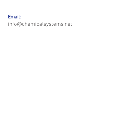
Email:
info@chemicalsystems.net
Office & Main Plastic Fabrication Location:
12 Field Rd, Attleboro, MA 02703
Metal Fabrication Location:
8 Field Rd, Attleboro, MA 02703
*Contact us for Discount | Affordable | Promotional |
Sales | Special Offers on Bulk | Pricing.
**Free Shipping applicable on Delivery Orders ONLY,