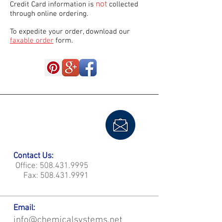
not
Credit Card information is
collected
through online ordering.
To expedite your order, download our
faxable order
form.
Contact Us:
Office:
508.431.9995
Fax:
508.431.9991
Email:
info@chemicalsystems.net