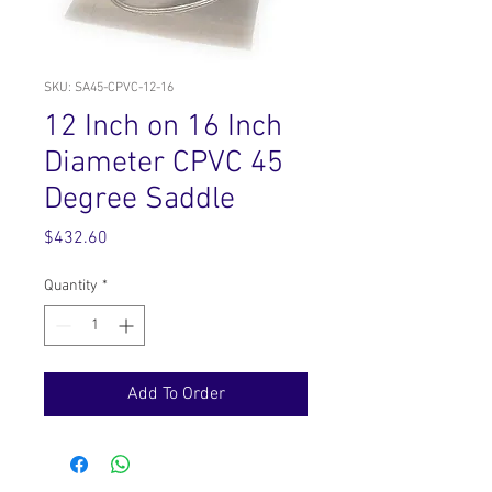
SKU: SA45-CPVC-12-16
12 Inch on 16 Inch
Diameter CPVC 45
Degree Saddle
Price
$432.60
Quantity
*
Add To Order