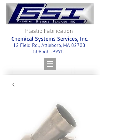
Plastic Fabrication
Chemical Systems Services, Inc.
12 Field Rd., Attleboro, MA 02703
508.431.9995