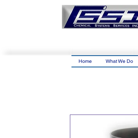
Home
What We Do