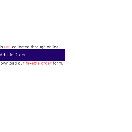
not
 is
collected through online
Add To Order
 download our
faxable order
form.