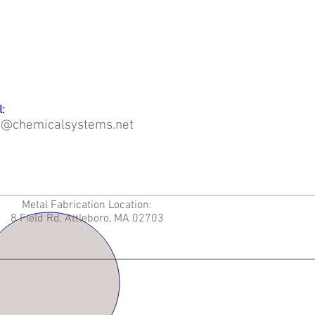
:
o@chemicalsystems.net
Metal Fabrication Location:
8 Field Rd, Attleboro, MA 02703