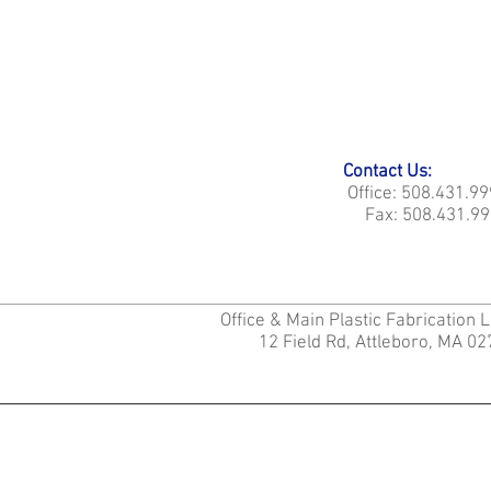
Contact Us:
Office: 508.431.9
Fax: 508.431.99
Office & Main Plastic Fabrication 
12 Field Rd, Attleboro, MA 0