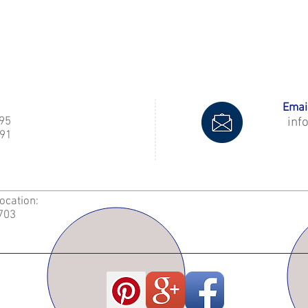
Email
995
inf
91
Location:
2703