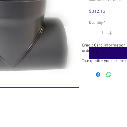
SKU: SA90-PVC-12-18
Price
$312.13
Quantity
*
Credit Card information
ordering.
To expedite your order,