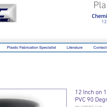
Pla
<meta name="p:domain_verify"
Chemic
content="0ca36e563b05028a778c
325f1be65a56"/>
12
Plastic Fabrication Specialist
Literature
Contact
12 Inch on 
PVC 90 Deg