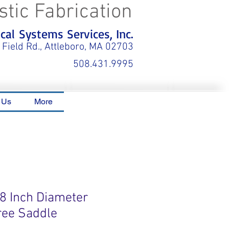
stic Fabrication
al Systems Services, Inc.
 Field Rd., Attleboro, MA 02703
508.431.9995
 Us
More
18 Inch Diameter
ree Saddle