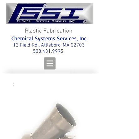
Plastic Fabrication
Chemical Systems Services, Inc.
12 Field Rd., Attleboro, MA 02703
508.431.9995