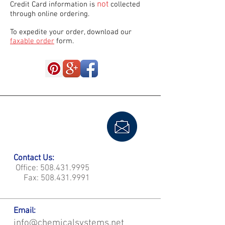
not
Credit Card information is
collected
through online ordering.
To expedite your order, download our
faxable order
form.
Contact Us:
Office:
508.431.9995
Fax:
508.431.9991
Email:
info@chemicalsystems.net