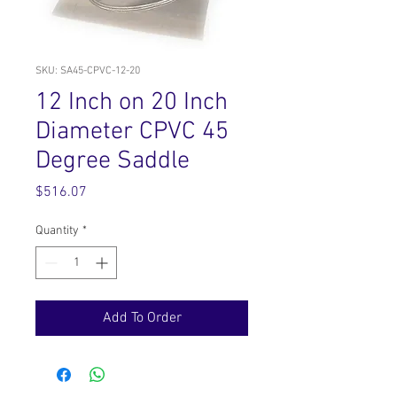
SKU: SA45-CPVC-12-20
12 Inch on 20 Inch
Diameter CPVC 45
Degree Saddle
Price
$516.07
Quantity
*
Add To Order