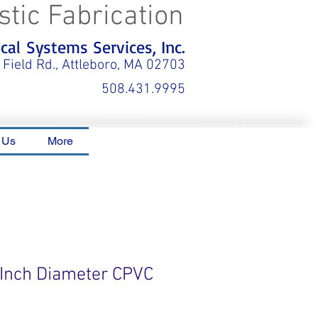
stic Fabrication
al Systems Services, Inc.
 Field Rd., Attleboro, MA 02703
508.431.9995
 Us
More
6 Inch Diameter CPVC