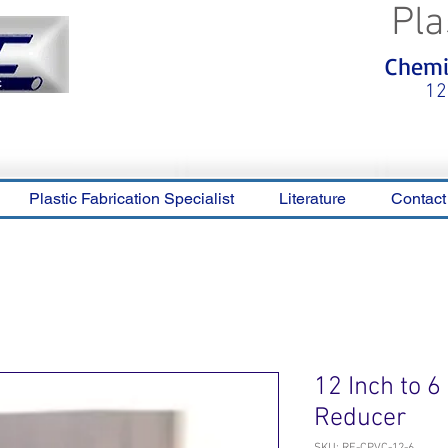
Pla
<meta name="p:domain_verify"
Chemic
content="0ca36e563b05028a778c
325f1be65a56"/>
12
Plastic Fabrication Specialist
Literature
Contact
12 Inch to 
Reducer