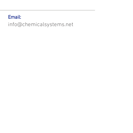
Email:
info@chemicalsystems.net
Office & Main Plastic Fabrication Location:
12 Field Rd, Attleboro, MA 02703
Metal Fabrication Location:
8 Field Rd, Attleboro, MA 02703
*Contact us for Discount | Affordable | Promotional |
Sales | Special Offers on Bulk | Pricing.
**Free Shipping applicable on Delivery Orders ONLY,