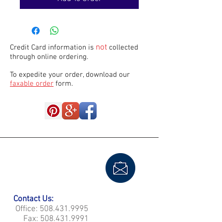
not
Credit Card information is
collected
through online ordering.
To expedite your order, download our
faxable order
form.
Contact Us:
Office:
508.431.9995
Fax:
508.431.9991