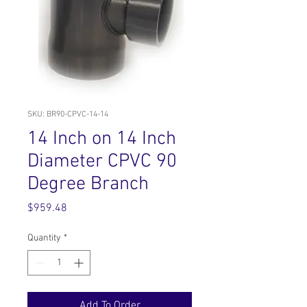
SKU: BR90-CPVC-14-14
14 Inch on 14 Inch
Diameter CPVC 90
Degree Branch
Price
$959.48
Quantity
*
Add To Order