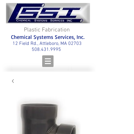
Plastic Fabrication
Chemical Systems Services, Inc.
12 Field Rd., Attleboro, MA 02703
508.431.9995