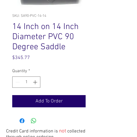
SKU: SA90-PVC-14-14
14 Inch on 14 Inch
Diameter PVC 90
Degree Saddle
Price
$345.77
Quantity
*
Add To Order
not
Credit Card information is
collected