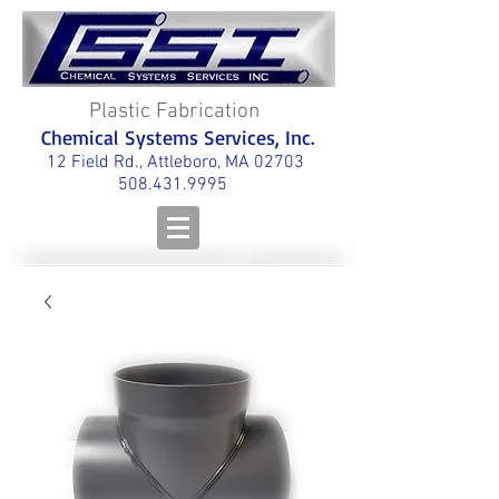
Plastic Fabrication
Chemical Systems Services, Inc.
12 Field Rd., Attleboro, MA 02703
508.431.9995