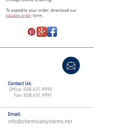
through online ordering.
To expedite your order, download our
faxable order
form.
Contact Us:
Office:
508.431.9995
Fax:
508.431.9991
Email:
info@chemicalsystems.net