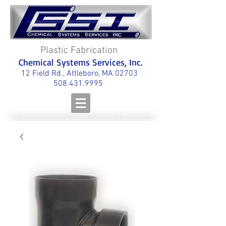
Plastic Fabrication
Chemical Systems Services, Inc.
12 Field Rd., Attleboro, MA 02703
508.431.9995