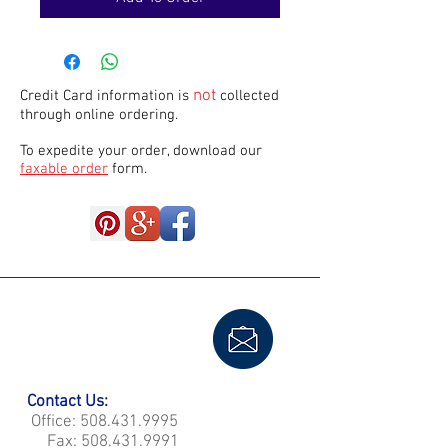
not
Credit Card information is
collected
through online ordering.
To expedite your order, download our
faxable order
form.
Contact Us:
Office:
508.431.9995
Fax:
508.431.9991