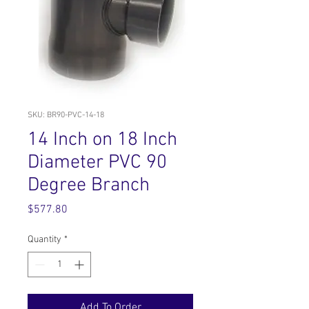
SKU: BR90-PVC-14-18
14 Inch on 18 Inch
Diameter PVC 90
Degree Branch
Price
$577.80
Quantity
*
Add To Order