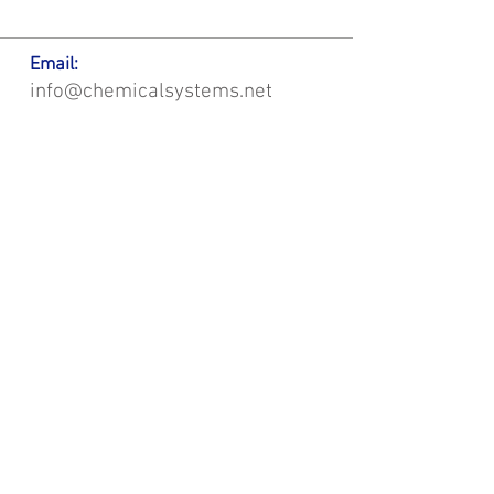
Email:
info@chemicalsystems.net
Office & Main Plastic Fabrication Location:
12 Field Rd, Attleboro, MA 02703
Metal Fabrication Location:
8 Field Rd, Attleboro, MA 02703
*Contact us for Discount | Affordable | Promotional |
Sales | Special Offers on Bulk | Pricing.
**Free Shipping applicable on Delivery Orders ONLY,