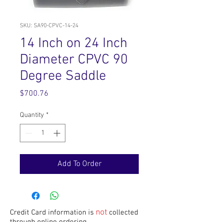
SKU: SA90-CPVC-14-24
14 Inch on 24 Inch
Diameter CPVC 90
Degree Saddle
Price
$700.76
Quantity
*
Add To Order
not
Credit Card information is
collected