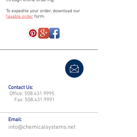
through online ordering.
To expedite your order, download our
faxable order
form.
Contact Us:
Office:
508.431.9995
Fax:
508.431.9991
Email:
info@chemicalsystems.net