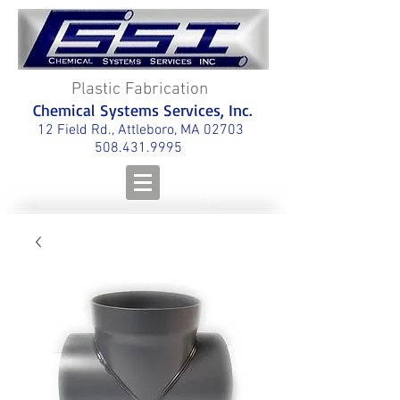
Plastic Fabrication
Chemical Systems Services, Inc.
12 Field Rd., Attleboro, MA 02703
508.431.9995