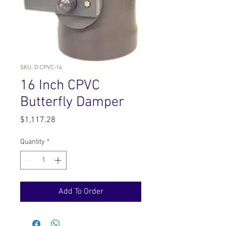
SKU: D-CPVC-16
16 Inch CPVC
Butterfly Damper
Price
$1,117.28
Quantity
*
Add To Order