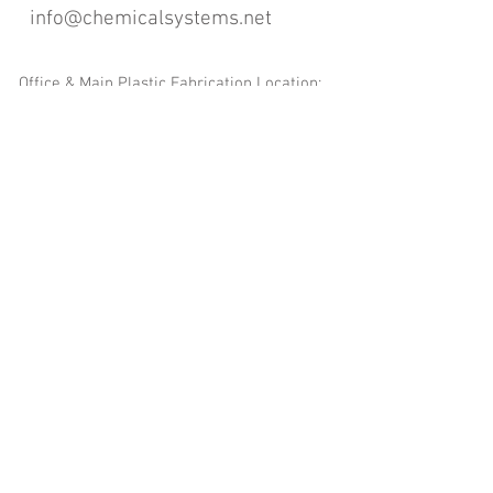
info@chemicalsystems.net
Office & Main Plastic Fabrication Location:
12 Field Rd, Attleboro, MA 02703
Metal Fabrication Location:
8 Field Rd, Attleboro, MA 02703
*Contact us for Discount | Affordable | Promotional |
Sales | Special Offers on Bulk | Pricing.
**Free Shipping applicable on Delivery Orders ONLY,
that the sum is equal or more than $400.00 and must
be within a 100 mile radius of 12 Field Rd, Attleboro,
MA 02703
Copyright
2008-2016
- Chemical Systems