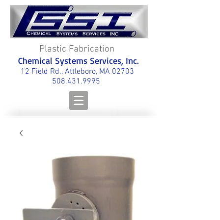
Plastic Fabrication
Chemical Systems Services, Inc.
12 Field Rd., Attleboro, MA 02703
508.431.9995