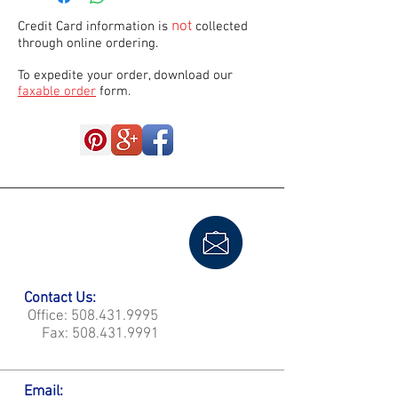
not
Credit Card information is
collected
through online ordering.
To expedite your order, download our
faxable order
form.
Contact Us:
Office:
508.431.9995
Fax:
508.431.9991
Email: