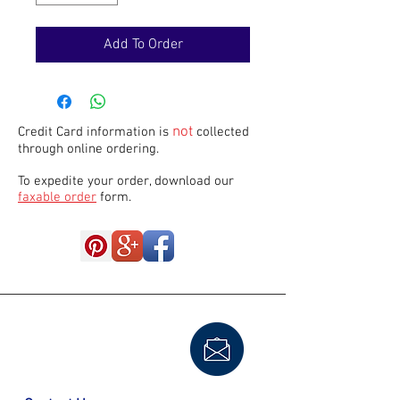
Add To Order
not
Credit Card information is
collected
through online ordering.
To expedite your order, download our
faxable order
form.