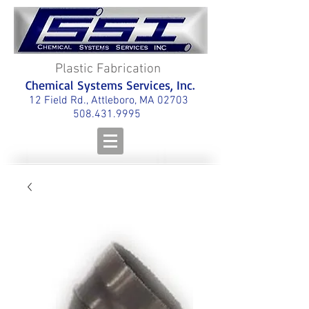
Plastic Fabrication
Chemical Systems Services, Inc.
12 Field Rd., Attleboro, MA 02703
508.431.9995