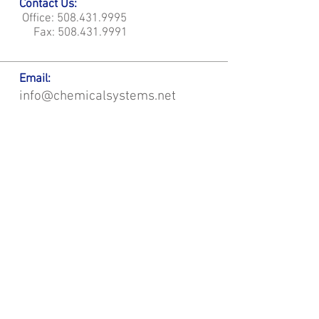
Contact Us:
Office:
508.431.9995
Fax:
508.431.9991
Email:
info@chemicalsystems.net
Office & Main Plastic Fabrication Location:
12 Field Rd, Attleboro, MA 02703
Metal Fabrication Location:
8 Field Rd, Attleboro, MA 02703