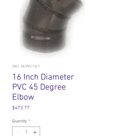
SKU: 45-PVC-16-1
16 Inch Diameter
PVC 45 Degree
Elbow
Price
$473.77
Quantity
*