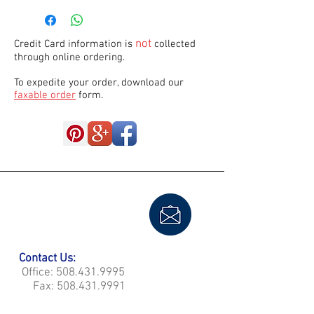
not
Credit Card information is
collected
through online ordering.
To expedite your order, download our
faxable order
form.
Contact Us:
Office:
508.431.9995
Fax:
508.431.9991