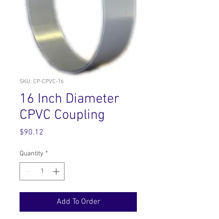
SKU: CP-CPVC-16
16 Inch Diameter
CPVC Coupling
Price
$90.12
Quantity
*
Add To Order