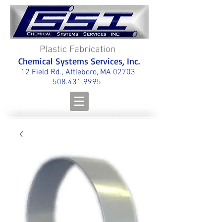
Plastic Fabrication
Chemical Systems Services, Inc.
12 Field Rd., Attleboro, MA 02703
508.431.9995