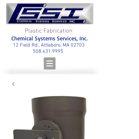
Plastic Fabrication
Chemical Systems Services, Inc.
12 Field Rd., Attleboro, MA 02703
508.431.9995