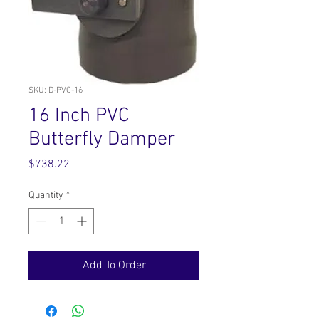
SKU: D-PVC-16
16 Inch PVC
Butterfly Damper
Price
$738.22
Quantity
*
Add To Order