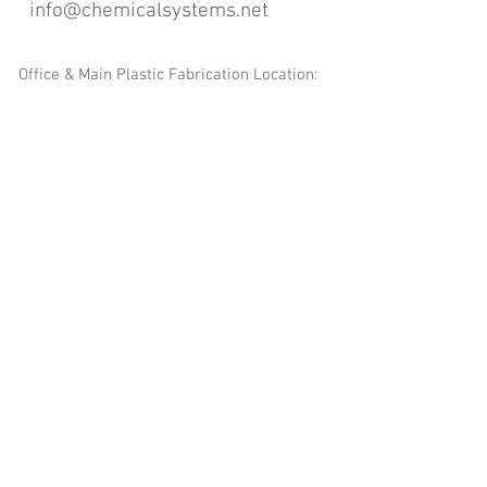
info@chemicalsystems.net
Office & Main Plastic Fabrication Location:
12 Field Rd, Attleboro, MA 02703
Metal Fabrication Location:
8 Field Rd, Attleboro, MA 02703
*Contact us for Discount | Affordable | Promotional |
Sales | Special Offers on Bulk | Pricing.
**Free Shipping applicable on Delivery Orders ONLY,
that the sum is equal or more than $400.00 and must
be within a 100 mile radius of 12 Field Rd, Attleboro,
MA 02703
Copyright
2008-2016
- Chemical Systems