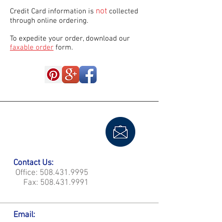
not
Credit Card information is
collected
through online ordering.
To expedite your order, download our
faxable order
form.
Contact Us:
Office:
508.431.9995
Fax:
508.431.9991
Email: