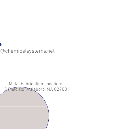
:
o@chemicalsystems.net
Metal Fabrication Location:
8 Field Rd, Attleboro, MA 02703