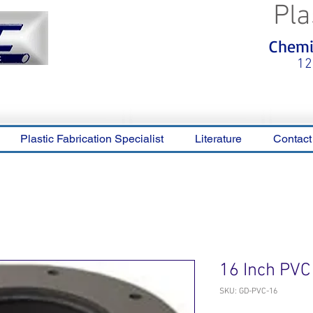
Pla
<meta name="p:domain_verify"
Chemic
content="0ca36e563b05028a778c
325f1be65a56"/>
12
Plastic Fabrication Specialist
Literature
Contact
16 Inch PVC
SKU: GD-PVC-16