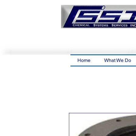
Home
What We Do