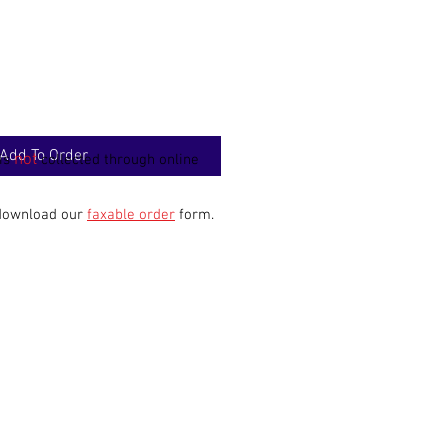
Add To Order
not
 is
collected through online
 download our
faxable order
form.