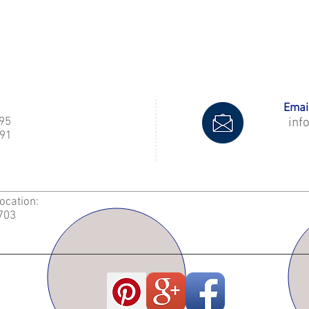
Email
995
inf
91
Location:
2703