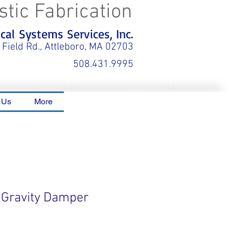
stic Fabrication
al Systems Services, Inc.
 Field Rd., Attleboro, MA 02703
508.431.9995
 Us
More
 Gravity Damper