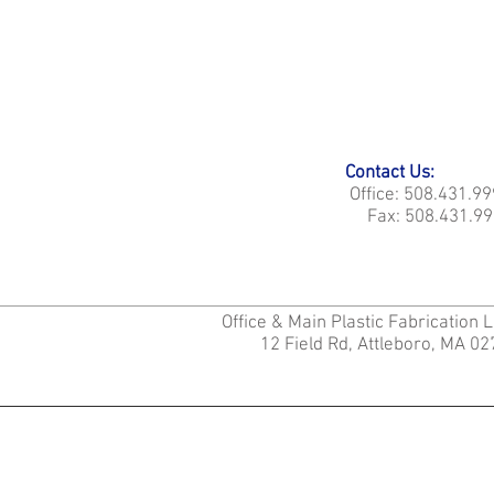
Contact Us:
Office: 508.431.9
Fax: 508.431.99
Office & Main Plastic Fabrication 
12 Field Rd, Attleboro, MA 0