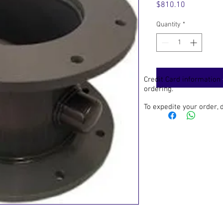
Price
$810.10
Quantity
*
Credit Card information
ordering.
To expedite your order,