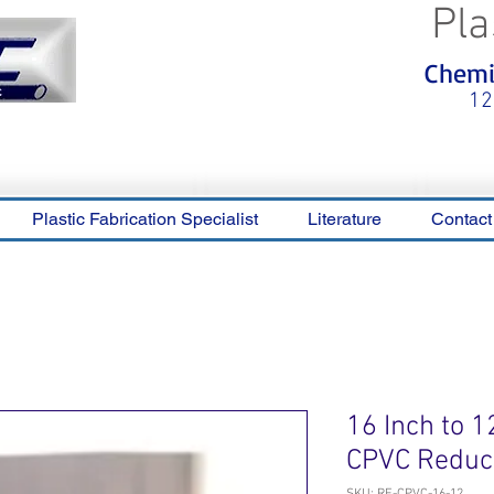
Pla
<meta name="p:domain_verify"
Chemic
content="0ca36e563b05028a778c
325f1be65a56"/>
12
Plastic Fabrication Specialist
Literature
Contact
16 Inch to 1
CPVC Reduc