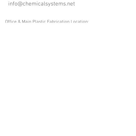
info@chemicalsystems.net
Office & Main Plastic Fabrication Location:
12 Field Rd, Attleboro, MA 02703
Metal Fabrication Location:
8 Field Rd, Attleboro, MA 02703
*Contact us for Discount | Affordable | Promotional |
Sales | Special Offers on Bulk | Pricing.
**Free Shipping applicable on Delivery Orders ONLY,
that the sum is equal or more than $400.00 and must
be within a 100 mile radius of 12 Field Rd, Attleboro,
MA 02703
Copyright
2008-2016
- Chemical Systems