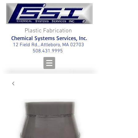
Plastic Fabrication
Chemical Systems Services, Inc.
12 Field Rd., Attleboro, MA 02703
508.431.9995