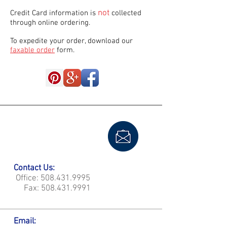
not
Credit Card information is
collected
through online ordering.
To expedite your order, download our
faxable order
form.
Contact Us:
Office:
508.431.9995
Fax:
508.431.9991
Email: