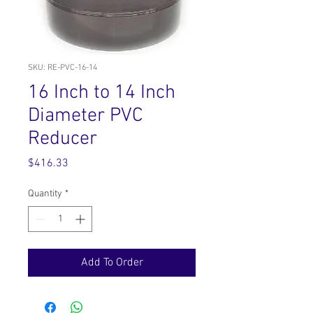
SKU: RE-PVC-16-14
16 Inch to 14 Inch
Diameter PVC
Reducer
Price
$416.33
Quantity
*
Add To Order