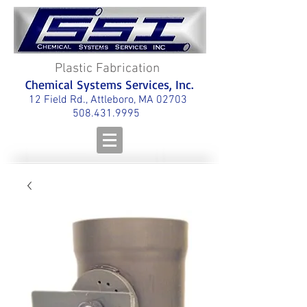
Plastic Fabrication
Chemical Systems Services, Inc.
12 Field Rd., Attleboro, MA 02703
508.431.9995