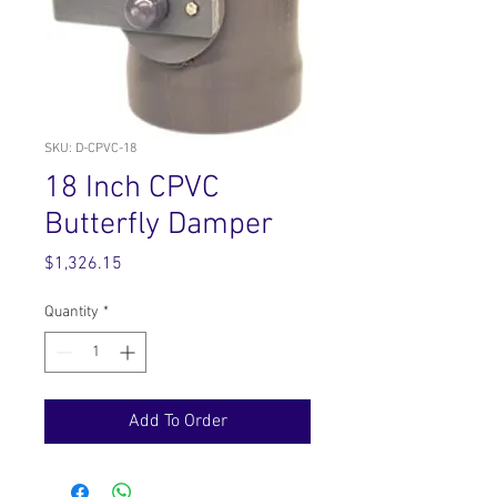
SKU: D-CPVC-18
18 Inch CPVC
Butterfly Damper
Price
$1,326.15
Quantity
*
Add To Order