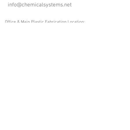
info@chemicalsystems.net
Office & Main Plastic Fabrication Location:
12 Field Rd, Attleboro, MA 02703
Metal Fabrication Location:
8 Field Rd, Attleboro, MA 02703
*Contact us for Discount | Affordable | Promotional |
Sales | Special Offers on Bulk | Pricing.
**Free Shipping applicable on Delivery Orders ONLY,
that the sum is equal or more than $400.00 and must
be within a 100 mile radius of 12 Field Rd, Attleboro,
MA 02703
Copyright
2008-2016
- Chemical Systems