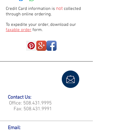
not
Credit Card information is
collected
through online ordering.
To expedite your order, download our
faxable order
form.
Contact Us:
Office:
508.431.9995
Fax:
508.431.9991
Email: