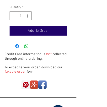
Quantity
*
Add To Order
not
Credit Card information is
collected
through online ordering.
To expedite your order, download our
faxable order
form.