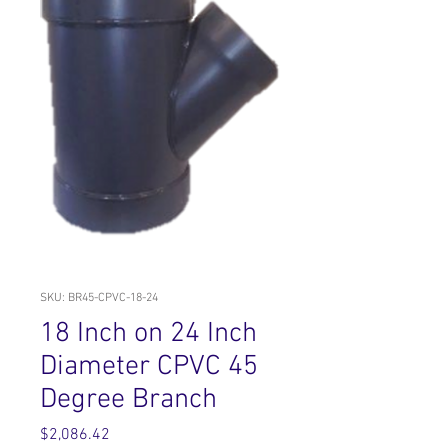
SKU: BR45-CPVC-18-24
18 Inch on 24 Inch
Diameter CPVC 45
Degree Branch
Price
$2,086.42