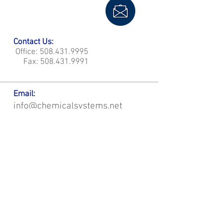
Contact Us:
Office:
508.431.9995
Fax:
508.431.9991
Email:
info@chemicalsystems.net
Office & Main Plastic Fabrication Location:
12 Field Rd, Attleboro, MA 02703