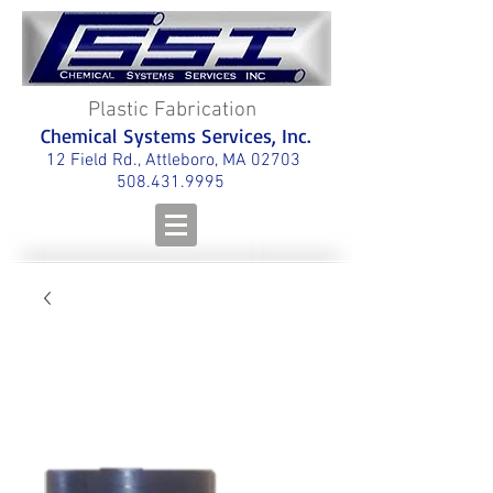
Plastic Fabrication
Chemical Systems Services, Inc.
12 Field Rd., Attleboro, MA 02703
508.431.9995