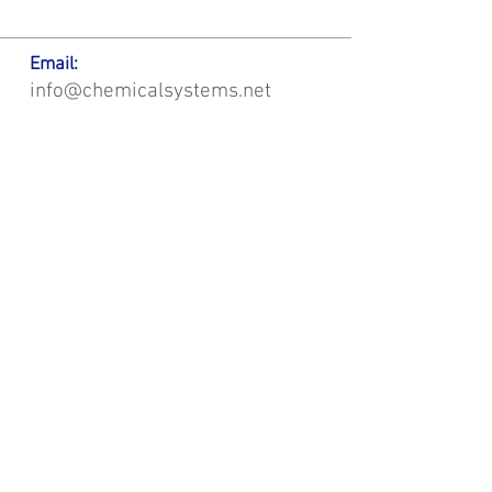
Email:
info@chemicalsystems.net
Office & Main Plastic Fabrication Location:
12 Field Rd, Attleboro, MA 02703
Metal Fabrication Location:
8 Field Rd, Attleboro, MA 02703
*Contact us for Discount | Affordable | Promotional |
Sales | Special Offers on Bulk | Pricing.
**Free Shipping applicable on Delivery Orders ONLY,