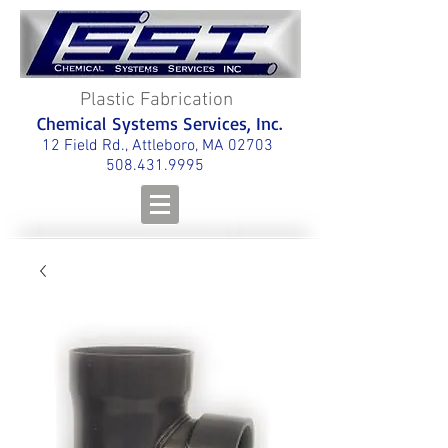
Plastic Fabrication
Chemical Systems Services, Inc.
12 Field Rd., Attleboro, MA 02703
508.431.9995