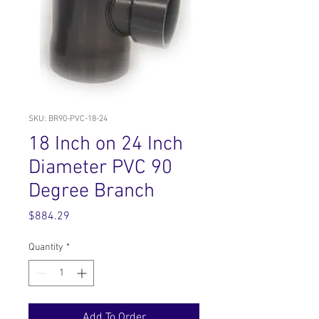
SKU: BR90-PVC-18-24
18 Inch on 24 Inch
Diameter PVC 90
Degree Branch
Price
$884.29
Quantity
*
Add To Order