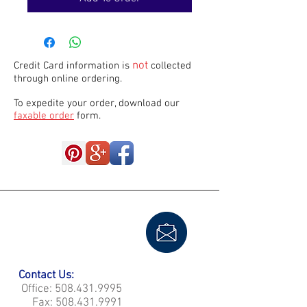
not
Credit Card information is
collected
through online ordering.
To expedite your order, download our
faxable order
form.
Contact Us:
Office:
508.431.9995
Fax:
508.431.9991