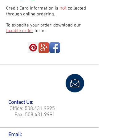
not
Credit Card information is
collected
through online ordering.
To expedite your order, download our
faxable order
form.
Contact Us:
Office:
508.431.9995
Fax:
508.431.9991
Email: