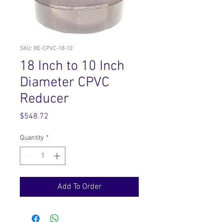
SKU: RE-CPVC-18-10
18 Inch to 10 Inch
Diameter CPVC
Reducer
Price
$548.72
Quantity
*
Add To Order