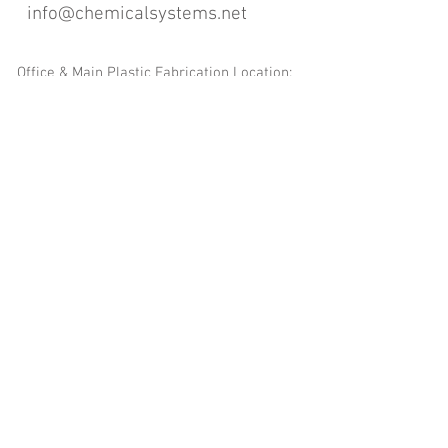
info@chemicalsystems.net
Office & Main Plastic Fabrication Location:
12 Field Rd, Attleboro, MA 02703
Metal Fabrication Location:
8 Field Rd, Attleboro, MA 02703
*Contact us for Discount | Affordable | Promotional |
Sales | Special Offers on Bulk | Pricing.
**Free Shipping applicable on Delivery Orders ONLY,
that the sum is equal or more than $400.00 and must
be within a 100 mile radius of 12 Field Rd, Attleboro,
MA 02703
Copyright
2008-2016
- Chemical Systems