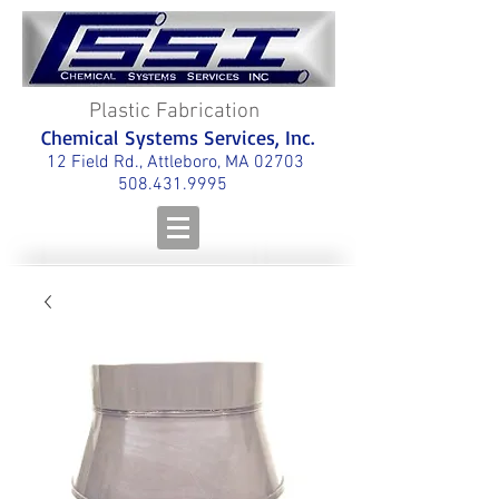
Plastic Fabrication
Chemical Systems Services, Inc.
12 Field Rd., Attleboro, MA 02703
508.431.9995