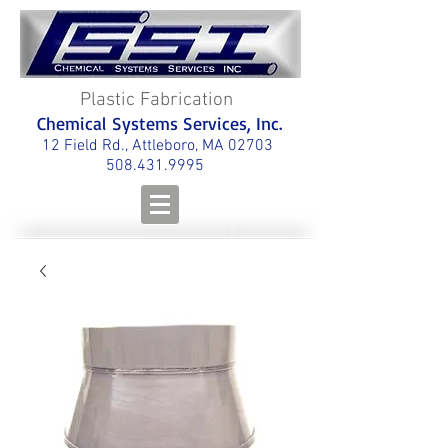
Plastic Fabrication
Chemical Systems Services, Inc.
12 Field Rd., Attleboro, MA 02703
508.431.9995