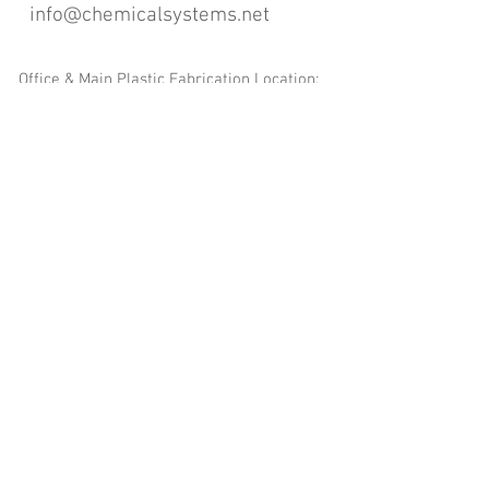
info@chemicalsystems.net
Office & Main Plastic Fabrication Location:
12 Field Rd, Attleboro, MA 02703
Metal Fabrication Location:
8 Field Rd, Attleboro, MA 02703
*Contact us for Discount | Affordable | Promotional |
Sales | Special Offers on Bulk | Pricing.
**Free Shipping applicable on Delivery Orders ONLY,
that the sum is equal or more than $400.00 and must
be within a 100 mile radius of 12 Field Rd, Attleboro,
MA 02703
Copyright
2008-2016
- Chemical Systems