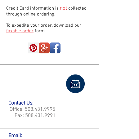
not
Credit Card information is
collected
through online ordering.
To expedite your order, download our
faxable order
form.
Contact Us:
Office:
508.431.9995
Fax:
508.431.9991
Email: