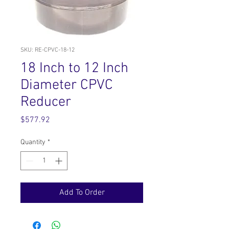
SKU: RE-CPVC-18-12
18 Inch to 12 Inch
Diameter CPVC
Reducer
Price
$577.92
Quantity
*
Add To Order