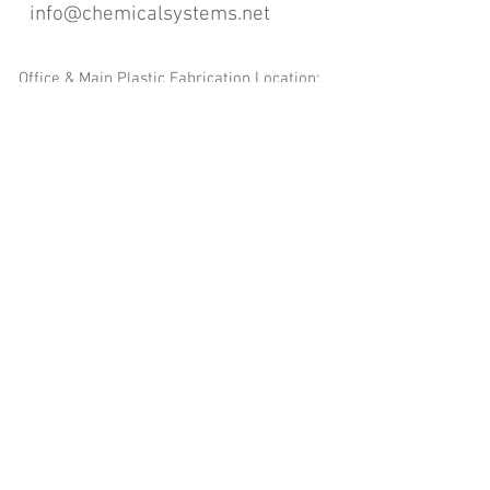
info@chemicalsystems.net
Office & Main Plastic Fabrication Location:
12 Field Rd, Attleboro, MA 02703
Metal Fabrication Location:
8 Field Rd, Attleboro, MA 02703
*Contact us for Discount | Affordable | Promotional |
Sales | Special Offers on Bulk | Pricing.
**Free Shipping applicable on Delivery Orders ONLY,
that the sum is equal or more than $400.00 and must
be within a 100 mile radius of 12 Field Rd, Attleboro,
MA 02703
Copyright
2008-2016
- Chemical Systems