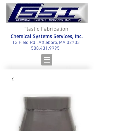
Plastic Fabrication
Chemical Systems Services, Inc.
12 Field Rd., Attleboro, MA 02703
508.431.9995