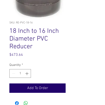
SKU: RE-PVC-18-16
18 Inch to 16 Inch
Diameter PVC
Reducer
Price
$473.64
Quantity
*
Add To Order