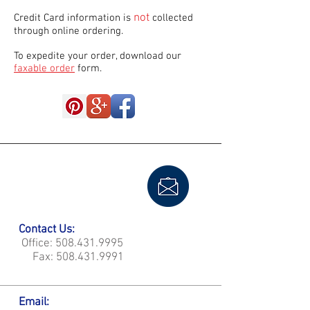
not
Credit Card information is
collected
through online ordering.
To expedite your order, download our
faxable order
form.
Contact Us:
Office:
508.431.9995
Fax:
508.431.9991
Email: