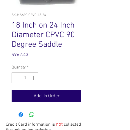
SKU: SA90-CPVC-18-24
18 Inch on 24 Inch
Diameter CPVC 90
Degree Saddle
Price
$962.43
Quantity
*
Add To Order
not
Credit Card information is
collected