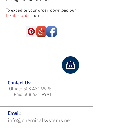
through online ordering.
To expedite your order, download our
faxable order
form.
Contact Us:
Office:
508.431.9995
Fax:
508.431.9991
Email:
info@chemicalsystems.net