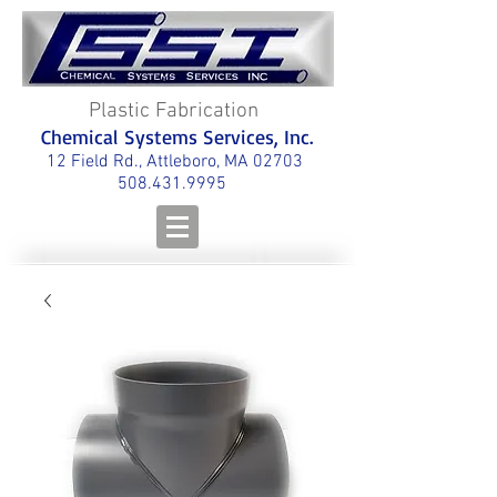
Plastic Fabrication
Chemical Systems Services, Inc.
12 Field Rd., Attleboro, MA 02703
508.431.9995