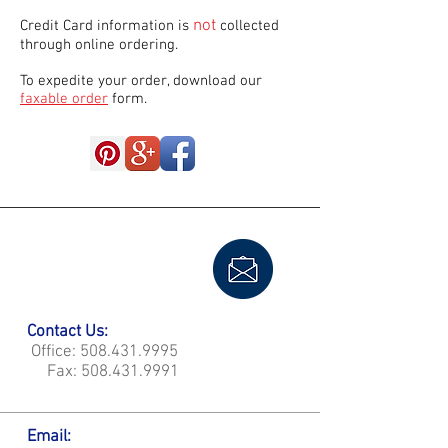
not
Credit Card information is
collected
through online ordering.
To expedite your order, download our
faxable order
form.
Contact Us:
Office:
508.431.9995
Fax:
508.431.9991
Email: