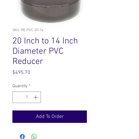
SKU: RE-PVC-20-14
20 Inch to 14 Inch
Diameter PVC
Reducer
Price
$495.70
Quantity
*
Add To Order