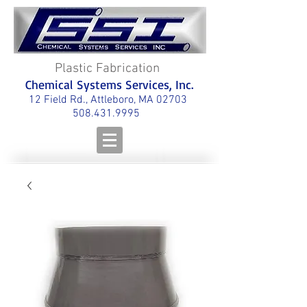
Plastic Fabrication
Chemical Systems Services, Inc.
12 Field Rd., Attleboro, MA 02703
508.431.9995