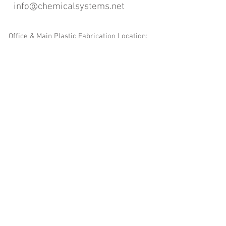
info@chemicalsystems.net
Office & Main Plastic Fabrication Location:
12 Field Rd, Attleboro, MA 02703
Metal Fabrication Location:
8 Field Rd, Attleboro, MA 02703
*Contact us for Discount | Affordable | Promotional |
Sales | Special Offers on Bulk | Pricing.
**Free Shipping applicable on Delivery Orders ONLY,
that the sum is equal or more than $400.00 and must
be within a 100 mile radius of 12 Field Rd, Attleboro,
MA 02703
Copyright
2008-2016
- Chemical Systems