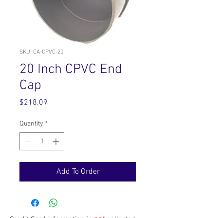
SKU: CA-CPVC-20
20 Inch CPVC End
Cap
Price
$218.09
Quantity
*
Add To Order