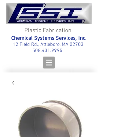
Plastic Fabrication
Chemical Systems Services, Inc.
12 Field Rd., Attleboro, MA 02703
508.431.9995