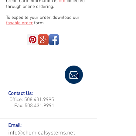
not
Credit Card information is
collected
through online ordering.
To expedite your order, download our
faxable order
form.
Contact Us:
Office:
508.431.9995
Fax:
508.431.9991
Email:
info@chemicalsystems.net