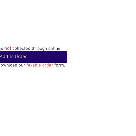
not
 is
collected through online
Add To Order
 download our
faxable order
form.