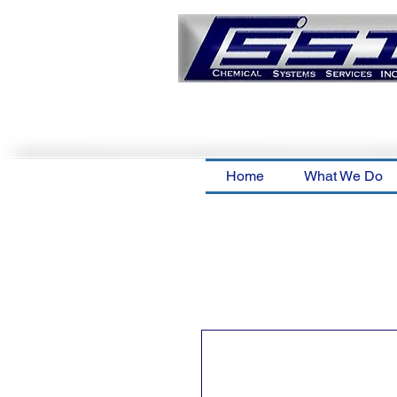
Home
What We Do