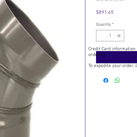
SKU: 45-CPVC-20-1
Price
$891.65
Quantity
*
Credit Card information
ordering.
To expedite your order,