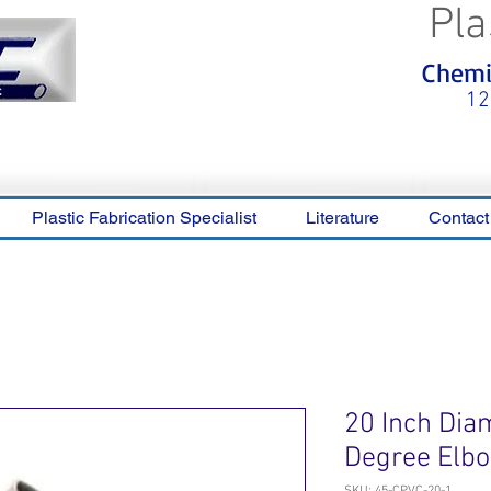
Pla
<meta name="p:domain_verify"
Chemic
content="0ca36e563b05028a778c
325f1be65a56"/>
12
Plastic Fabrication Specialist
Literature
Contact
20 Inch Dia
Degree Elb