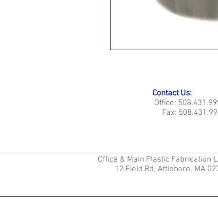
Contact Us:
Office: 508.431.9
Fax: 508.431.99
Office & Main Plastic Fabrication 
12 Field Rd, Attleboro, MA 0