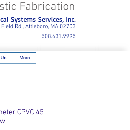
stic Fabrication
al Systems Services, Inc.
 Field Rd., Attleboro, MA 02703
508.431.9995
 Us
More
meter CPVC 45
ow