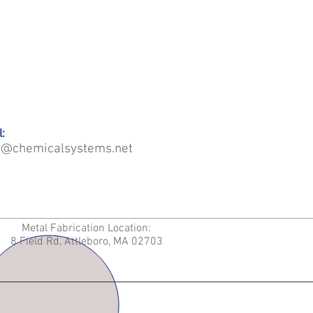
:
o@chemicalsystems.net
Metal Fabrication Location:
8 Field Rd, Attleboro, MA 02703