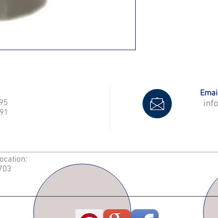
Email
995
inf
91
Location:
2703